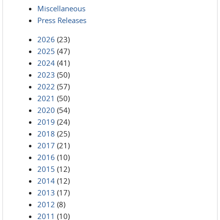
Miscellaneous
Press Releases
2026
(23)
2025
(47)
2024
(41)
2023
(50)
2022
(57)
2021
(50)
2020
(54)
2019
(24)
2018
(25)
2017
(21)
2016
(10)
2015
(12)
2014
(12)
2013
(17)
2012
(8)
2011
(10)