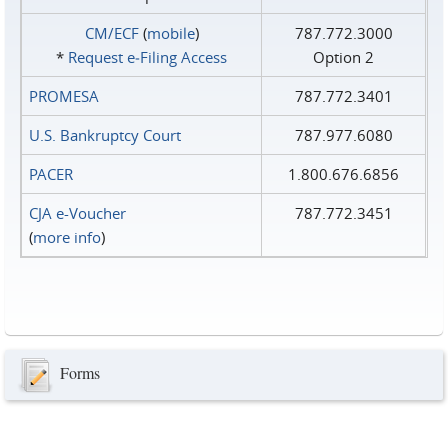
CM/ECF
(
mobile
)
787.772.3000
*
Request e‑Filing Access
Option 2
PROMESA
787.772.3401
U.S. Bankruptcy Court
787.977.6080
PACER
1.800.676.6856
CJA e-Voucher
787.772.3451
(
more info
)
Forms