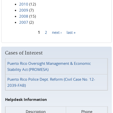
2010
(12)
2009
(7)
2008
(15)
2007
(2)
1
2
next ›
last »
Pages
Cases of Interest
Puerto Rico Oversight Management & Economic
Stability Act (PROMESA)
Puerto Rico Police Dept. Reform (Civil Case No. 12-
2039-FAB)
Helpdesk Information
Description
Phone