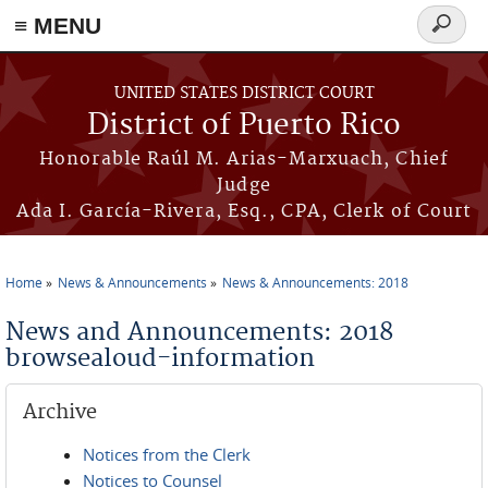
≡ MENU
Search
form
Skip to main content
UNITED STATES DISTRICT COURT
District of Puerto Rico
Honorable Raúl M. Arias-Marxuach, Chief
Judge
Ada I. García-Rivera, Esq., CPA, Clerk of Court
Home
News & Announcements
News & Announcements: 2018
You are here
News and Announcements: 2018
browsealoud-information
Archive
Notices from the Clerk
Notices to Counsel