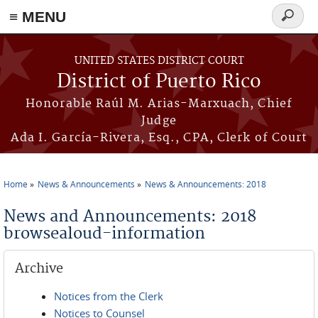
≡ MENU
Search
form
Skip to main content
UNITED STATES DISTRICT COURT
District of Puerto Rico
Honorable Raúl M. Arias-Marxuach, Chief
Judge
Ada I. García-Rivera, Esq., CPA, Clerk of Court
Home
News & Announcements
News & Announcements: 2018
You are here
News and Announcements: 2018
browsealoud-information
Archive
Notices from the Clerk
Notices to Counsel