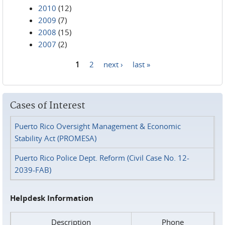
2010
(12)
2009
(7)
2008
(15)
2007
(2)
1
2
next ›
last »
Pages
Cases of Interest
Puerto Rico Oversight Management & Economic
Stability Act (PROMESA)
Puerto Rico Police Dept. Reform (Civil Case No. 12-
2039-FAB)
Helpdesk Information
Description
Phone