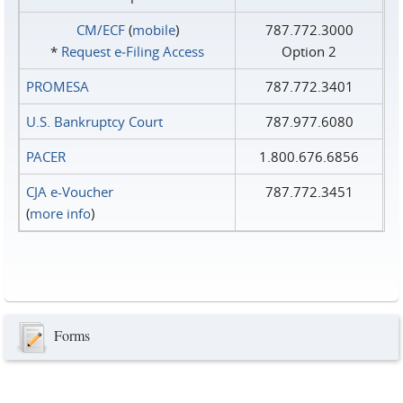
CM/ECF
(
mobile
)
787.772.3000
*
Request e‑Filing Access
Option 2
PROMESA
787.772.3401
U.S. Bankruptcy Court
787.977.6080
PACER
1.800.676.6856
CJA e-Voucher
787.772.3451
(
more info
)
Forms