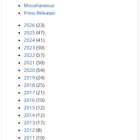
Miscellaneous
Press Releases
2026
(23)
2025
(47)
2024
(41)
2023
(50)
2022
(57)
2021
(50)
2020
(54)
2019
(24)
2018
(25)
2017
(21)
2016
(10)
2015
(12)
2014
(12)
2013
(17)
2012
(8)
2011
(10)