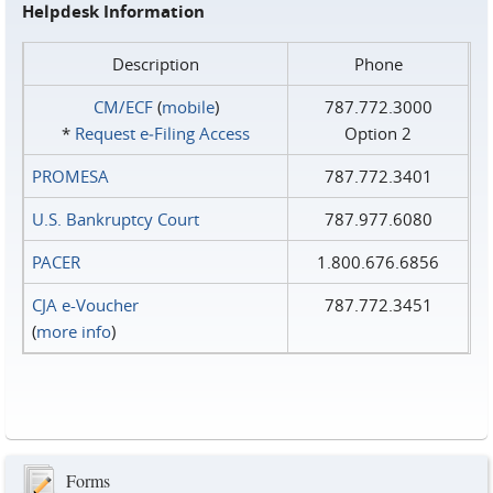
Helpdesk Information
Description
Phone
CM/ECF
(
mobile
)
787.772.3000
*
Request e‑Filing Access
Option 2
PROMESA
787.772.3401
U.S. Bankruptcy Court
787.977.6080
PACER
1.800.676.6856
CJA e-Voucher
787.772.3451
(
more info
)
Forms