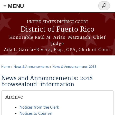
≡ MENU
Search
form
Skip to main content
UNITED STATES DISTRICT COURT
District of Puerto Rico
Honorable Raúl M. Arias-Marxuach, Chief
Judge
Ada I. García-Rivera, Esq., CPA, Clerk of Court
Home
News & Announcements
News & Announcements: 2018
You are here
News and Announcements: 2018
browsealoud-information
Archive
Notices from the Clerk
Notices to Counsel