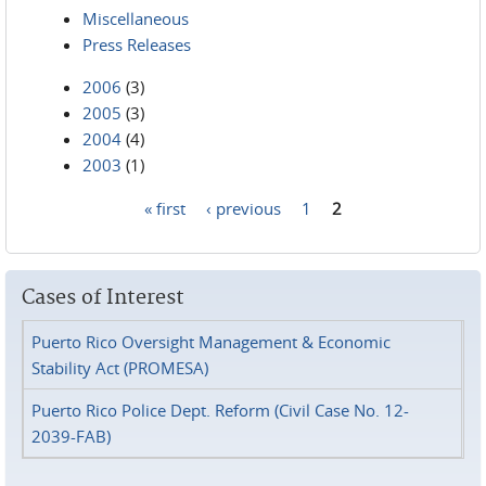
Miscellaneous
Press Releases
2006
(3)
2005
(3)
2004
(4)
2003
(1)
« first
‹ previous
1
2
Pages
Cases of Interest
Puerto Rico Oversight Management & Economic
Stability Act (PROMESA)
Puerto Rico Police Dept. Reform (Civil Case No. 12-
2039-FAB)