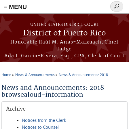
≡ MENU
Search
form
Skip to main content
UNITED STATES DISTRICT COURT
District of Puerto Rico
Honorable Raúl M. Arias-Marxuach, Chief
Judge
Ada I. García-Rivera, Esq., CPA, Clerk of Court
Home
News & Announcements
News & Announcements: 2018
You are here
News and Announcements: 2018
browsealoud-information
Archive
Notices from the Clerk
Notices to Counsel