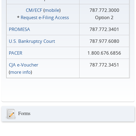
CM/ECF
(
mobile
)
787.772.3000
*
Request e‑Filing Access
Option 2
PROMESA
787.772.3401
U.S. Bankruptcy Court
787.977.6080
PACER
1.800.676.6856
CJA e-Voucher
787.772.3451
(
more info
)
Forms