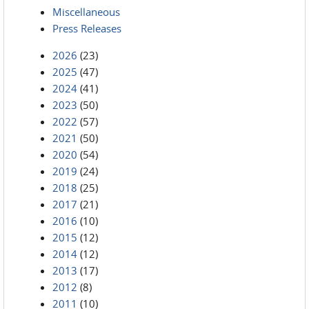
Miscellaneous
Press Releases
2026
(23)
2025
(47)
2024
(41)
2023
(50)
2022
(57)
2021
(50)
2020
(54)
2019
(24)
2018
(25)
2017
(21)
2016
(10)
2015
(12)
2014
(12)
2013
(17)
2012
(8)
2011
(10)