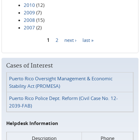
2010
(12)
2009
(7)
2008
(15)
2007
(2)
1
2
next ›
last »
Pages
Cases of Interest
Puerto Rico Oversight Management & Economic
Stability Act (PROMESA)
Puerto Rico Police Dept. Reform (Civil Case No. 12-
2039-FAB)
Helpdesk Information
Description
Phone