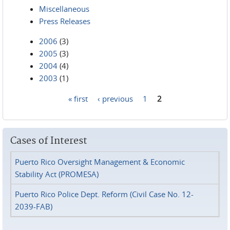
Miscellaneous
Press Releases
2006
(3)
2005
(3)
2004
(4)
2003
(1)
« first
‹ previous
1
2
Pages
Cases of Interest
Puerto Rico Oversight Management & Economic
Stability Act (PROMESA)
Puerto Rico Police Dept. Reform (Civil Case No. 12-
2039-FAB)