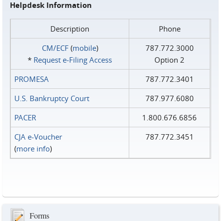
Helpdesk Information
Description
Phone
CM/ECF
(
mobile
)
787.772.3000
*
Request e‑Filing Access
Option 2
PROMESA
787.772.3401
U.S. Bankruptcy Court
787.977.6080
PACER
1.800.676.6856
CJA e-Voucher
787.772.3451
(
more info
)
Forms