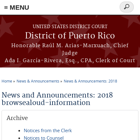
≡ MENU
Search
form
Skip to main content
UNITED STATES DISTRICT COURT
District of Puerto Rico
Honorable Raúl M. Arias-Marxuach, Chief
Judge
Ada I. García-Rivera, Esq., CPA, Clerk of Court
Home
News & Announcements
News & Announcements: 2018
You are here
News and Announcements: 2018
browsealoud-information
Archive
Notices from the Clerk
Notices to Counsel