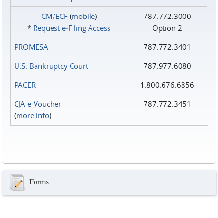
CM/ECF
(
mobile
)
787.772.3000
*
Request e‑Filing Access
Option 2
PROMESA
787.772.3401
U.S. Bankruptcy Court
787.977.6080
PACER
1.800.676.6856
CJA e-Voucher
787.772.3451
(
more info
)
Forms