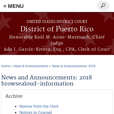
≡ MENU
Search
form
Skip to main content
UNITED STATES DISTRICT COURT
District of Puerto Rico
Honorable Raúl M. Arias-Marxuach, Chief
Judge
Ada I. García-Rivera, Esq., CPA, Clerk of Court
Home
News & Announcements
News & Announcements: 2018
You are here
News and Announcements: 2018
browsealoud-information
Archive
Notices from the Clerk
Notices to Counsel