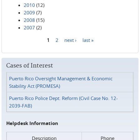
2010
(12)
2009
(7)
2008
(15)
2007
(2)
1
2
next ›
last »
Pages
Cases of Interest
Puerto Rico Oversight Management & Economic
Stability Act (PROMESA)
Puerto Rico Police Dept. Reform (Civil Case No. 12-
2039-FAB)
Helpdesk Information
Description
Phone