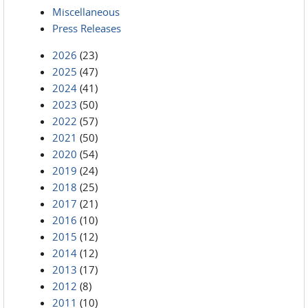
Miscellaneous
Press Releases
2026
(23)
2025
(47)
2024
(41)
2023
(50)
2022
(57)
2021
(50)
2020
(54)
2019
(24)
2018
(25)
2017
(21)
2016
(10)
2015
(12)
2014
(12)
2013
(17)
2012
(8)
2011
(10)