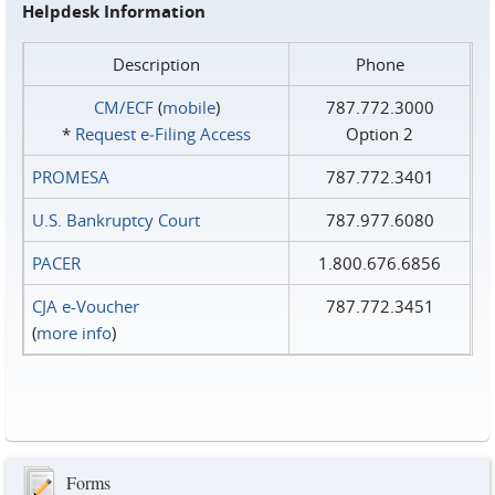
Helpdesk Information
Description
Phone
CM/ECF
(
mobile
)
787.772.3000
*
Request e‑Filing Access
Option 2
PROMESA
787.772.3401
U.S. Bankruptcy Court
787.977.6080
PACER
1.800.676.6856
CJA e-Voucher
787.772.3451
(
more info
)
Forms