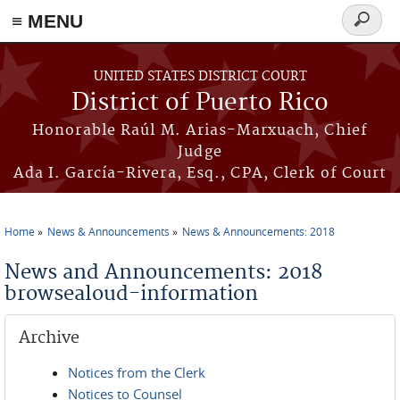
≡ MENU
Search
form
Skip to main content
UNITED STATES DISTRICT COURT
District of Puerto Rico
Honorable Raúl M. Arias-Marxuach, Chief
Judge
Ada I. García-Rivera, Esq., CPA, Clerk of Court
Home
News & Announcements
News & Announcements: 2018
You are here
News and Announcements: 2018
browsealoud-information
Archive
Notices from the Clerk
Notices to Counsel