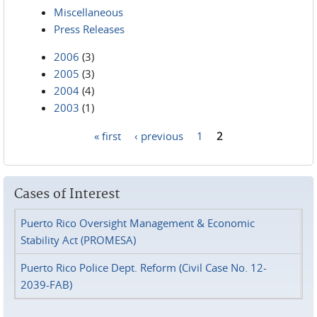
Miscellaneous
Press Releases
2006
(3)
2005
(3)
2004
(4)
2003
(1)
« first
‹ previous
1
2
Pages
Cases of Interest
Puerto Rico Oversight Management & Economic
Stability Act (PROMESA)
Puerto Rico Police Dept. Reform (Civil Case No. 12-
2039-FAB)