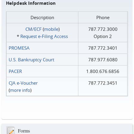
Helpdesk Information
Description
Phone
CM/ECF
(
mobile
)
787.772.3000
*
Request e‑Filing Access
Option 2
PROMESA
787.772.3401
U.S. Bankruptcy Court
787.977.6080
PACER
1.800.676.6856
CJA e-Voucher
787.772.3451
(
more info
)
Forms