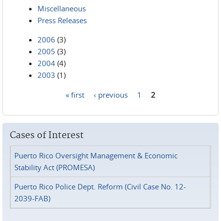
Miscellaneous
Press Releases
2006
(3)
2005
(3)
2004
(4)
2003
(1)
« first
‹ previous
1
2
Pages
Cases of Interest
Puerto Rico Oversight Management & Economic
Stability Act (PROMESA)
Puerto Rico Police Dept. Reform (Civil Case No. 12-
2039-FAB)