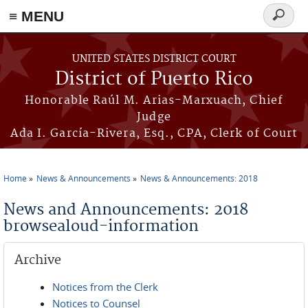
≡ MENU
Search
form
Skip to main content
UNITED STATES DISTRICT COURT
District of Puerto Rico
Honorable Raúl M. Arias-Marxuach, Chief
Judge
Ada I. García-Rivera, Esq., CPA, Clerk of Court
Home
News & Announcements
News & Announcements: 2018
You are here
News and Announcements: 2018
browsealoud-information
Archive
Notices from the Clerk
Notices to Counsel