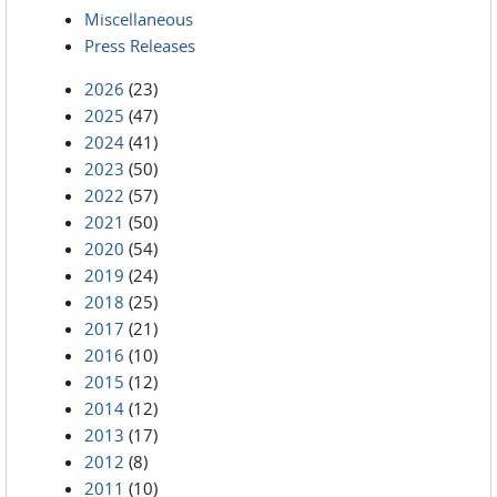
Miscellaneous
Press Releases
2026
(23)
2025
(47)
2024
(41)
2023
(50)
2022
(57)
2021
(50)
2020
(54)
2019
(24)
2018
(25)
2017
(21)
2016
(10)
2015
(12)
2014
(12)
2013
(17)
2012
(8)
2011
(10)