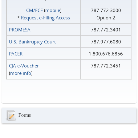
CM/ECF
(
mobile
)
787.772.3000
*
Request e‑Filing Access
Option 2
PROMESA
787.772.3401
U.S. Bankruptcy Court
787.977.6080
PACER
1.800.676.6856
CJA e-Voucher
787.772.3451
(
more info
)
Forms