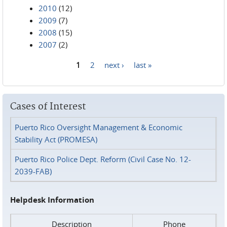
2010
(12)
2009
(7)
2008
(15)
2007
(2)
1
2
next ›
last »
Pages
Cases of Interest
Puerto Rico Oversight Management & Economic
Stability Act (PROMESA)
Puerto Rico Police Dept. Reform (Civil Case No. 12-
2039-FAB)
Helpdesk Information
Description
Phone