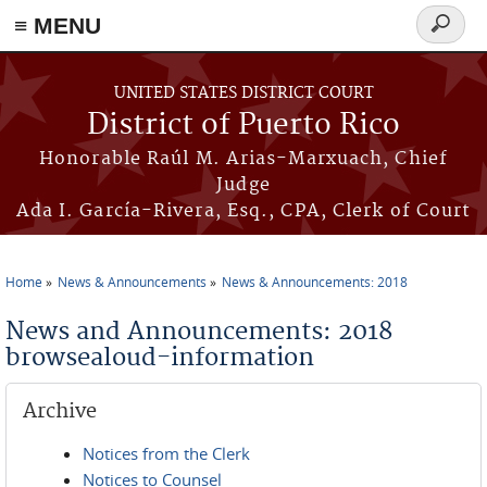
≡ MENU
Search
form
Skip to main content
UNITED STATES DISTRICT COURT
District of Puerto Rico
Honorable Raúl M. Arias-Marxuach, Chief
Judge
Ada I. García-Rivera, Esq., CPA, Clerk of Court
Home
News & Announcements
News & Announcements: 2018
You are here
News and Announcements: 2018
browsealoud-information
Archive
Notices from the Clerk
Notices to Counsel