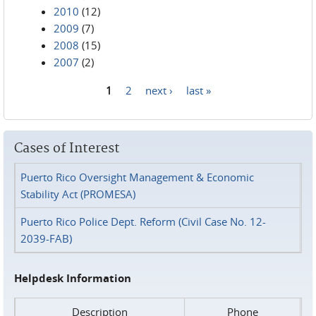
2010
(12)
2009
(7)
2008
(15)
2007
(2)
1
2
next ›
last »
Pages
Cases of Interest
Puerto Rico Oversight Management & Economic
Stability Act (PROMESA)
Puerto Rico Police Dept. Reform (Civil Case No. 12-
2039-FAB)
Helpdesk Information
Description
Phone