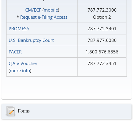
CM/ECF
(
mobile
)
787.772.3000
*
Request e‑Filing Access
Option 2
PROMESA
787.772.3401
U.S. Bankruptcy Court
787.977.6080
PACER
1.800.676.6856
CJA e-Voucher
787.772.3451
(
more info
)
Forms