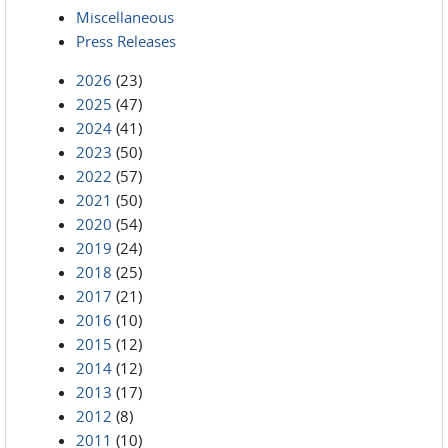
Miscellaneous
Press Releases
2026
(23)
2025
(47)
2024
(41)
2023
(50)
2022
(57)
2021
(50)
2020
(54)
2019
(24)
2018
(25)
2017
(21)
2016
(10)
2015
(12)
2014
(12)
2013
(17)
2012
(8)
2011
(10)