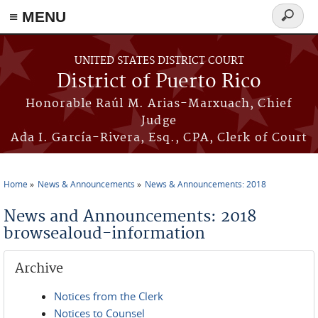
≡ MENU
Search
form
Skip to main content
UNITED STATES DISTRICT COURT
District of Puerto Rico
Honorable Raúl M. Arias-Marxuach, Chief
Judge
Ada I. García-Rivera, Esq., CPA, Clerk of Court
Home
News & Announcements
News & Announcements: 2018
You are here
News and Announcements: 2018
browsealoud-information
Archive
Notices from the Clerk
Notices to Counsel