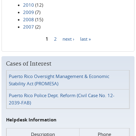
2010
(12)
2009
(7)
2008
(15)
2007
(2)
1
2
next ›
last »
Pages
Cases of Interest
Puerto Rico Oversight Management & Economic
Stability Act (PROMESA)
Puerto Rico Police Dept. Reform (Civil Case No. 12-
2039-FAB)
Helpdesk Information
Description
Phone