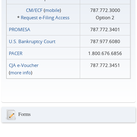
CM/ECF
(
mobile
)
787.772.3000
*
Request e‑Filing Access
Option 2
PROMESA
787.772.3401
U.S. Bankruptcy Court
787.977.6080
PACER
1.800.676.6856
CJA e-Voucher
787.772.3451
(
more info
)
Forms