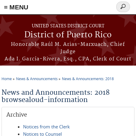
≡ MENU
Search
form
Skip to main content
UNITED STATES DISTRICT COURT
District of Puerto Rico
Honorable Raúl M. Arias-Marxuach, Chief
Judge
Ada I. García-Rivera, Esq., CPA, Clerk of Court
Home
News & Announcements
News & Announcements: 2018
You are here
News and Announcements: 2018
browsealoud-information
Archive
Notices from the Clerk
Notices to Counsel