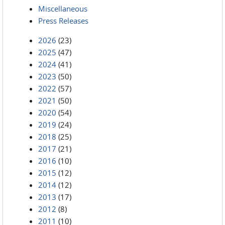
Miscellaneous
Press Releases
2026
(23)
2025
(47)
2024
(41)
2023
(50)
2022
(57)
2021
(50)
2020
(54)
2019
(24)
2018
(25)
2017
(21)
2016
(10)
2015
(12)
2014
(12)
2013
(17)
2012
(8)
2011
(10)