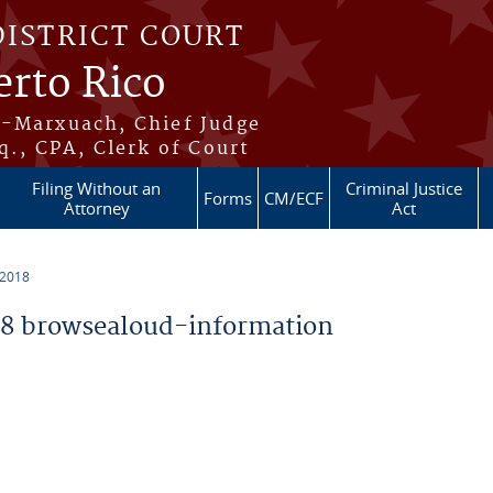
DISTRICT COURT
erto Rico
s-Marxuach, Chief Judge
q., CPA, Clerk of Court
Filing Without an
Criminal Justice
Forms
CM/ECF
Attorney
Act
 2018
8 browsealoud-information