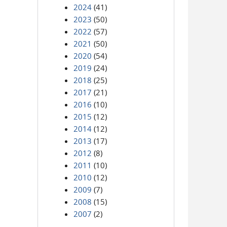
2024
(41)
2023
(50)
2022
(57)
2021
(50)
2020
(54)
2019
(24)
2018
(25)
2017
(21)
2016
(10)
2015
(12)
2014
(12)
2013
(17)
2012
(8)
2011
(10)
2010
(12)
2009
(7)
2008
(15)
2007
(2)