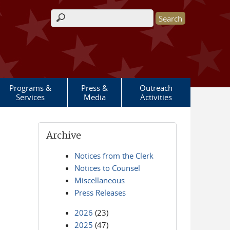
Search form
Programs &
Press &
Outreach
Services
Media
Activities
Archive
Notices from the Clerk
Notices to Counsel
Miscellaneous
Press Releases
2026
(23)
2025
(47)