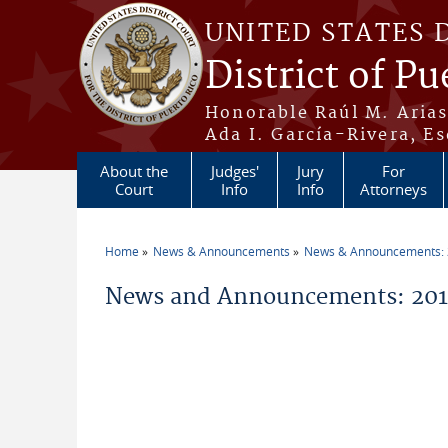
Skip to main content
UNITED STATES 
District of Pu
Honorable Raúl M. Aria
Ada I. García-Rivera, Es
About the
Judges'
Jury
For
Court
Info
Info
Attorneys
Home
News & Announcements
News & Announcements:
You are here
News and Announcements: 201