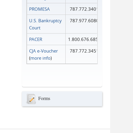
PROMESA
787.772.3401
U.S. Bankruptcy
787.977.6080
Court
PACER
1.800.676.6856
CJA e-Voucher
787.772.3451
(
more info
)
Forms