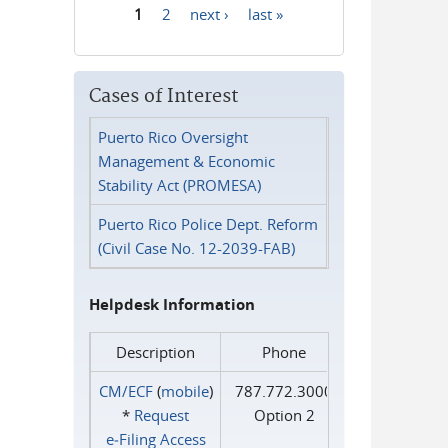
1
2
next ›
last »
Pages
Cases of Interest
Puerto Rico Oversight
Management & Economic
Stability Act (PROMESA)
Puerto Rico Police Dept. Reform
(Civil Case No. 12-2039-FAB)
Helpdesk Information
Description
Phone
CM/ECF
(
mobile
)
787.772.3000
*
Request
Option 2
e‑Filing Access