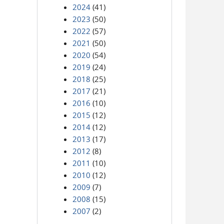
2024
(41)
2023
(50)
2022
(57)
2021
(50)
2020
(54)
2019
(24)
2018
(25)
2017
(21)
2016
(10)
2015
(12)
2014
(12)
2013
(17)
2012
(8)
2011
(10)
2010
(12)
2009
(7)
2008
(15)
2007
(2)