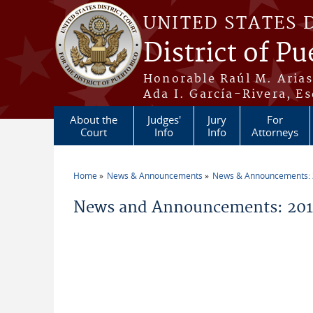
Skip to main content
UNITED STATES 
District of Pu
Honorable Raúl M. Aria
Ada I. García-Rivera, Es
About the
Judges'
Jury
For
Court
Info
Info
Attorneys
Home
News & Announcements
News & Announcements:
You are here
News and Announcements: 201