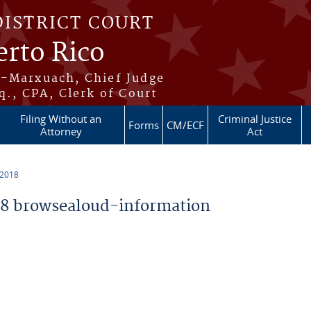
DISTRICT COURT
erto Rico
s-Marxuach, Chief Judge
q., CPA, Clerk of Court
Filing Without an
Criminal Justice
Forms
CM/ECF
Attorney
Act
 2018
8 browsealoud-information