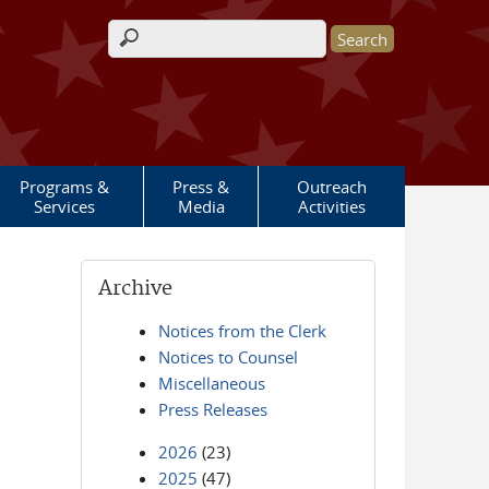
Search form
Programs &
Press &
Outreach
Services
Media
Activities
Archive
Notices from the Clerk
Notices to Counsel
Miscellaneous
Press Releases
2026
(23)
2025
(47)