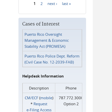
1
2
next ›
last »
Pages
Cases of Interest
Puerto Rico Oversight
Management & Economic
Stability Act (PROMESA)
Puerto Rico Police Dept. Reform
(Civil Case No. 12-2039-FAB)
Helpdesk Information
Description
Phone
CM/ECF
(
mobile
)
787.772.3000
*
Request
Option 2
e‑Filing Access