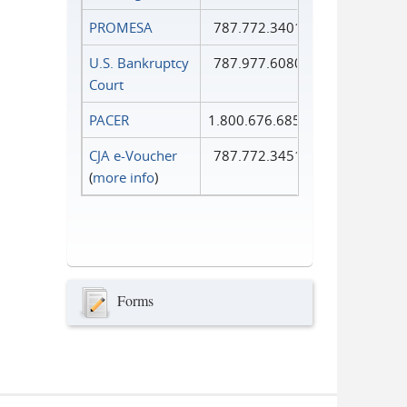
PROMESA
787.772.3401
U.S. Bankruptcy
787.977.6080
Court
PACER
1.800.676.6856
CJA e-Voucher
787.772.3451
(
more info
)
Forms