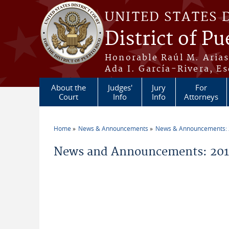
Skip to main content
UNITED STATES 
District of Pu
Honorable Raúl M. Aria
Ada I. García-Rivera, Es
About the
Judges'
Jury
For
Court
Info
Info
Attorneys
Home
News & Announcements
News & Announcements:
You are here
News and Announcements: 201