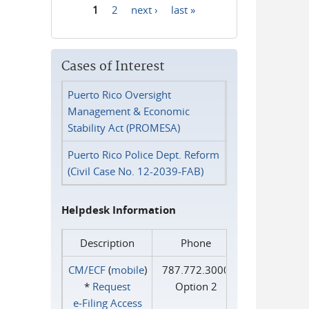
1
2
next ›
last »
Pages
Cases of Interest
Puerto Rico Oversight
Management & Economic
Stability Act (PROMESA)
Puerto Rico Police Dept. Reform
(Civil Case No. 12-2039-FAB)
Helpdesk Information
Description
Phone
CM/ECF
(
mobile
)
787.772.3000
*
Request
Option 2
e‑Filing Access