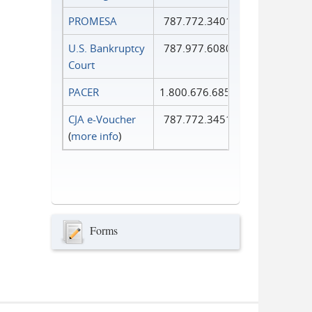
PROMESA
787.772.3401
U.S. Bankruptcy
787.977.6080
Court
PACER
1.800.676.6856
CJA e-Voucher
787.772.3451
(
more info
)
Forms