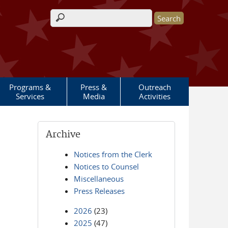
Search form
Programs &
Press &
Outreach
Services
Media
Activities
Archive
Notices from the Clerk
Notices to Counsel
Miscellaneous
Press Releases
2026
(23)
2025
(47)