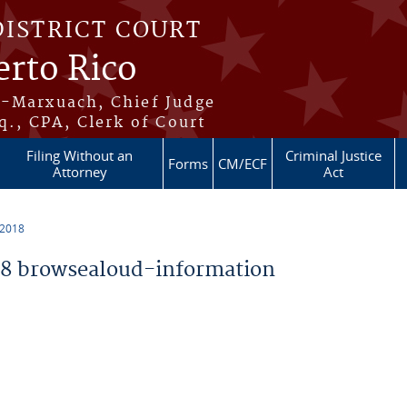
DISTRICT COURT
erto Rico
s-Marxuach, Chief Judge
q., CPA, Clerk of Court
Filing Without an
Criminal Justice
Forms
CM/ECF
Attorney
Act
 2018
8 browsealoud-information