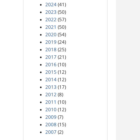
2024
(41)
2023
(50)
2022
(57)
2021
(50)
2020
(54)
2019
(24)
2018
(25)
2017
(21)
2016
(10)
2015
(12)
2014
(12)
2013
(17)
2012
(8)
2011
(10)
2010
(12)
2009
(7)
2008
(15)
2007
(2)