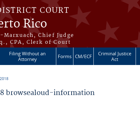
DISTRICT COURT
erto Rico
s-Marxuach, Chief Judge
q., CPA, Clerk of Court
Filing Without an
Criminal Justice
Forms
CM/ECF
Attorney
Act
 2018
8 browsealoud-information