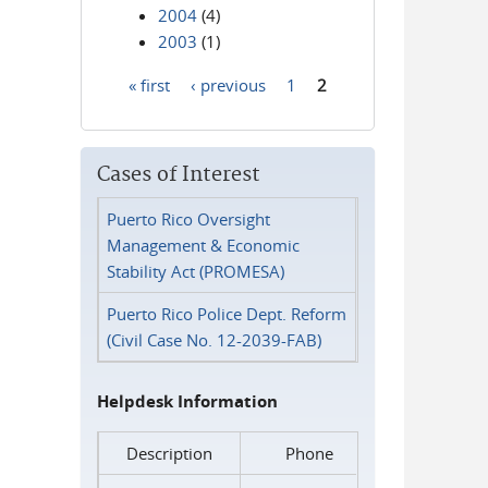
2004
(4)
2003
(1)
« first
‹ previous
1
2
Pages
Cases of Interest
Puerto Rico Oversight
Management & Economic
Stability Act (PROMESA)
Puerto Rico Police Dept. Reform
(Civil Case No. 12-2039-FAB)
Helpdesk Information
Description
Phone