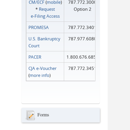
CM/ECF
(
mobile
)
787.772.3000
*
Request
Option 2
e‑Filing Access
PROMESA
787.772.3401
U.S. Bankruptcy
787.977.6080
Court
PACER
1.800.676.6856
CJA e-Voucher
787.772.3451
(
more info
)
Forms