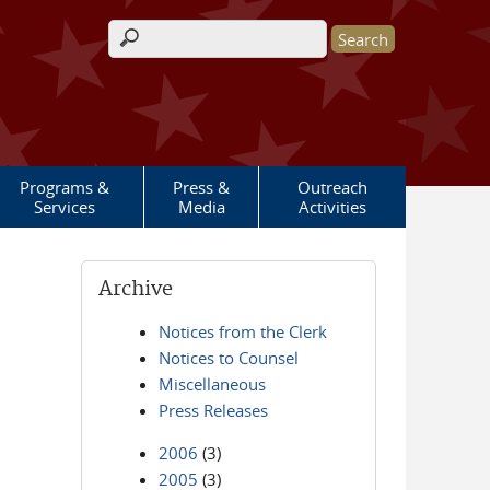
Search form
Programs &
Press &
Outreach
Services
Media
Activities
Archive
Notices from the Clerk
Notices to Counsel
Miscellaneous
Press Releases
2006
(3)
2005
(3)