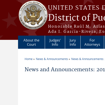
Skip to main content
UNITED STATES 
District of Pu
Honorable Raúl M. Aria
Ada I. García-Rivera, Es
About the
Judges'
Jury
For
Court
Info
Info
Attorneys
Home
News & Announcements
News & Announcements:
You are here
News and Announcements: 201