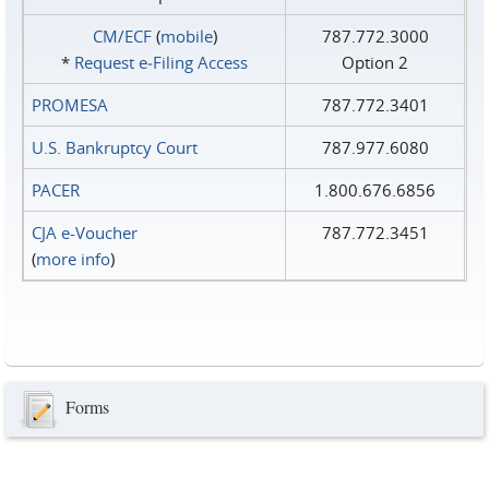
CM/ECF
(
mobile
)
787.772.3000
*
Request e‑Filing Access
Option 2
PROMESA
787.772.3401
U.S. Bankruptcy Court
787.977.6080
PACER
1.800.676.6856
CJA e-Voucher
787.772.3451
(
more info
)
Forms