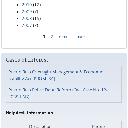
2010
(12)
2009
(7)
2008
(15)
2007
(2)
1
2
next ›
last »
Pages
Cases of Interest
Puerto Rico Oversight Management & Economic
Stability Act (PROMESA)
Puerto Rico Police Dept. Reform (Civil Case No. 12-
2039-FAB)
Helpdesk Information
Description
Phone