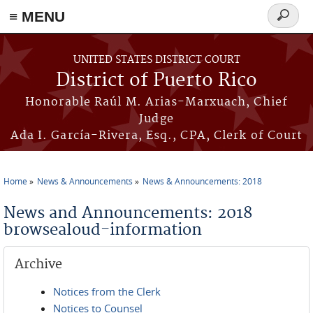
≡ MENU
Search
form
Skip to main content
UNITED STATES DISTRICT COURT
District of Puerto Rico
Honorable Raúl M. Arias-Marxuach, Chief
Judge
Ada I. García-Rivera, Esq., CPA, Clerk of Court
Home
News & Announcements
News & Announcements: 2018
You are here
News and Announcements: 2018
browsealoud-information
Archive
Notices from the Clerk
Notices to Counsel