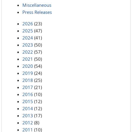
Miscellaneous
Press Releases
2026
(23)
2025
(47)
2024
(41)
2023
(50)
2022
(57)
2021
(50)
2020
(54)
2019
(24)
2018
(25)
2017
(21)
2016
(10)
2015
(12)
2014
(12)
2013
(17)
2012
(8)
2011
(10)