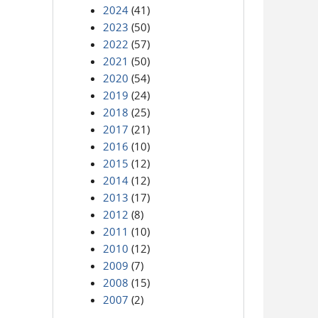
2024
(41)
2023
(50)
2022
(57)
2021
(50)
2020
(54)
2019
(24)
2018
(25)
2017
(21)
2016
(10)
2015
(12)
2014
(12)
2013
(17)
2012
(8)
2011
(10)
2010
(12)
2009
(7)
2008
(15)
2007
(2)