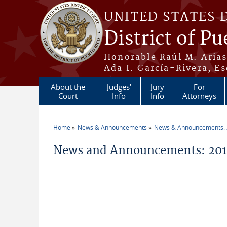
Skip to main content
UNITED STATES 
District of Pu
Honorable Raúl M. Aria
Ada I. García-Rivera, Es
About the
Judges'
Jury
For
Court
Info
Info
Attorneys
Home
News & Announcements
News & Announcements:
You are here
News and Announcements: 201