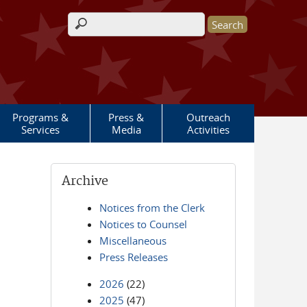
Search form
Programs &
Press &
Outreach
Services
Media
Activities
Archive
Notices from the Clerk
Notices to Counsel
Miscellaneous
Press Releases
2026
(22)
2025
(47)