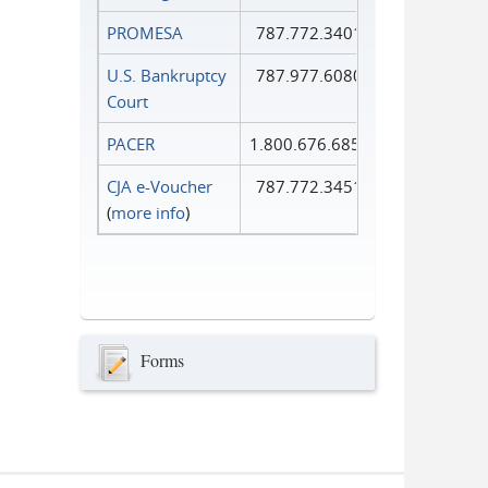
PROMESA
787.772.3401
U.S. Bankruptcy
787.977.6080
Court
PACER
1.800.676.6856
CJA e-Voucher
787.772.3451
(
more info
)
Forms