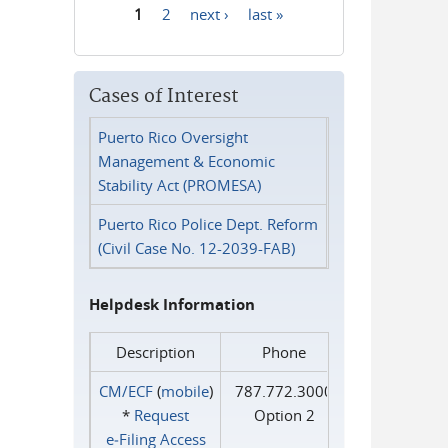
1
2
next ›
last »
Pages
Cases of Interest
Puerto Rico Oversight
Management & Economic
Stability Act (PROMESA)
Puerto Rico Police Dept. Reform
(Civil Case No. 12-2039-FAB)
Helpdesk Information
Description
Phone
CM/ECF
(
mobile
)
787.772.3000
*
Request
Option 2
e‑Filing Access