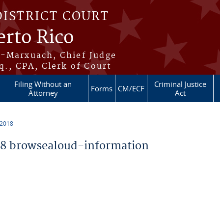
DISTRICT COURT
erto Rico
s-Marxuach, Chief Judge
q., CPA, Clerk of Court
Filing Without an
Criminal Justice
Forms
CM/ECF
Attorney
Act
 2018
8 browsealoud-information