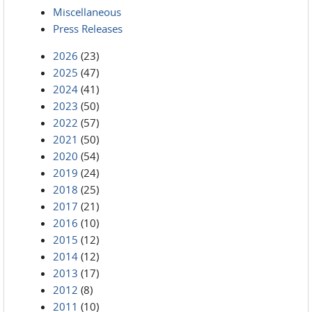
Miscellaneous
Press Releases
2026
(23)
2025
(47)
2024
(41)
2023
(50)
2022
(57)
2021
(50)
2020
(54)
2019
(24)
2018
(25)
2017
(21)
2016
(10)
2015
(12)
2014
(12)
2013
(17)
2012
(8)
2011
(10)