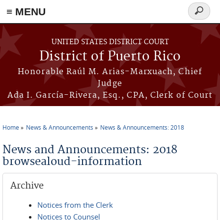
≡ MENU
Search
form
Skip to main content
UNITED STATES DISTRICT COURT
District of Puerto Rico
Honorable Raúl M. Arias-Marxuach, Chief
Judge
Ada I. García-Rivera, Esq., CPA, Clerk of Court
Home
News & Announcements
News & Announcements: 2018
You are here
News and Announcements: 2018
browsealoud-information
Archive
Notices from the Clerk
Notices to Counsel