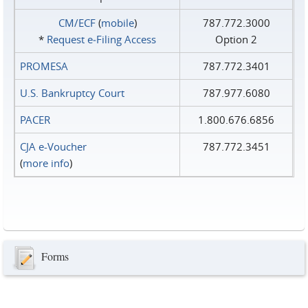
CM/ECF
(
mobile
)
787.772.3000
*
Request e‑Filing Access
Option 2
PROMESA
787.772.3401
U.S. Bankruptcy Court
787.977.6080
PACER
1.800.676.6856
CJA e-Voucher
787.772.3451
(
more info
)
Forms