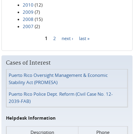
2010
(12)
2009
(7)
2008
(15)
2007
(2)
1
2
next ›
last »
Pages
Cases of Interest
Puerto Rico Oversight Management & Economic
Stability Act (PROMESA)
Puerto Rico Police Dept. Reform (Civil Case No. 12-
2039-FAB)
Helpdesk Information
Description
Phone