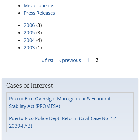
Miscellaneous
Press Releases
2006
(3)
2005
(3)
2004
(4)
2003
(1)
« first
‹ previous
1
2
Pages
Cases of Interest
Puerto Rico Oversight Management & Economic
Stability Act (PROMESA)
Puerto Rico Police Dept. Reform (Civil Case No. 12-
2039-FAB)