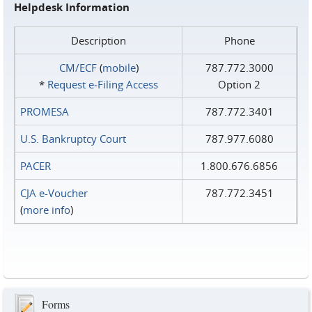
Helpdesk Information
Description
Phone
CM/ECF
(
mobile
)
787.772.3000
*
Request e‑Filing Access
Option 2
PROMESA
787.772.3401
U.S. Bankruptcy Court
787.977.6080
PACER
1.800.676.6856
CJA e-Voucher
787.772.3451
(
more info
)
Forms