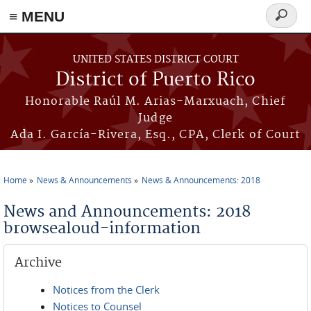
≡ MENU
Search
form
Skip to main content
UNITED STATES DISTRICT COURT
District of Puerto Rico
Honorable Raúl M. Arias-Marxuach, Chief
Judge
Ada I. García-Rivera, Esq., CPA, Clerk of Court
Home
News & Announcements
News & Announcements: 2018
You are here
News and Announcements: 2018
browsealoud-information
Archive
Notices from the Clerk
Notices to Counsel