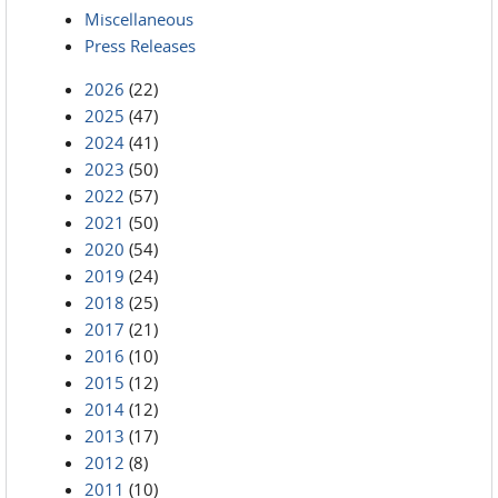
Miscellaneous
Press Releases
2026
(22)
2025
(47)
2024
(41)
2023
(50)
2022
(57)
2021
(50)
2020
(54)
2019
(24)
2018
(25)
2017
(21)
2016
(10)
2015
(12)
2014
(12)
2013
(17)
2012
(8)
2011
(10)