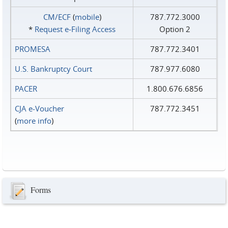
CM/ECF
(
mobile
)
787.772.3000
*
Request e‑Filing Access
Option 2
PROMESA
787.772.3401
U.S. Bankruptcy Court
787.977.6080
PACER
1.800.676.6856
CJA e-Voucher
787.772.3451
(
more info
)
Forms