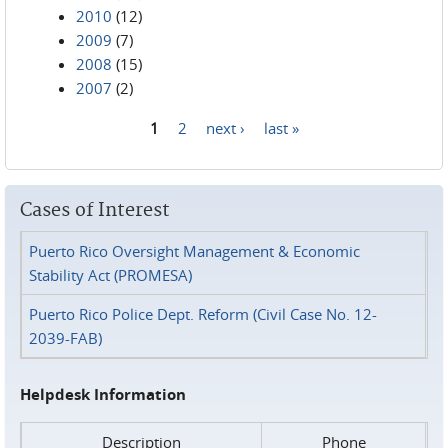
2010
(12)
2009
(7)
2008
(15)
2007
(2)
1
2
next ›
last »
Pages
Cases of Interest
Puerto Rico Oversight Management & Economic
Stability Act (PROMESA)
Puerto Rico Police Dept. Reform (Civil Case No. 12-
2039-FAB)
Helpdesk Information
Description
Phone