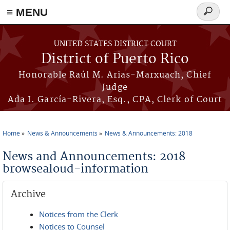
≡ MENU
Search
form
Skip to main content
UNITED STATES DISTRICT COURT
District of Puerto Rico
Honorable Raúl M. Arias-Marxuach, Chief
Judge
Ada I. García-Rivera, Esq., CPA, Clerk of Court
Home
News & Announcements
News & Announcements: 2018
You are here
News and Announcements: 2018
browsealoud-information
Archive
Notices from the Clerk
Notices to Counsel