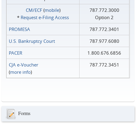
CM/ECF
(
mobile
)
787.772.3000
*
Request e‑Filing Access
Option 2
PROMESA
787.772.3401
U.S. Bankruptcy Court
787.977.6080
PACER
1.800.676.6856
CJA e-Voucher
787.772.3451
(
more info
)
Forms