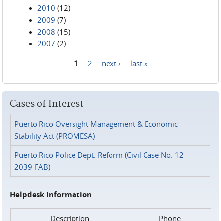
2010
(12)
2009
(7)
2008
(15)
2007
(2)
1
2
next ›
last »
Pages
Cases of Interest
Puerto Rico Oversight Management & Economic
Stability Act (PROMESA)
Puerto Rico Police Dept. Reform (Civil Case No. 12-
2039-FAB)
Helpdesk Information
Description
Phone