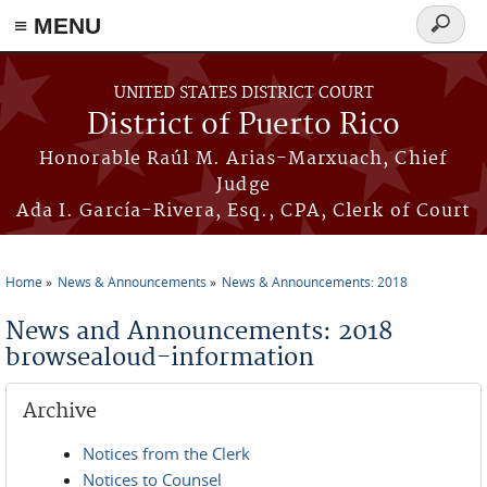
≡ MENU
Search
form
Skip to main content
UNITED STATES DISTRICT COURT
District of Puerto Rico
Honorable Raúl M. Arias-Marxuach, Chief
Judge
Ada I. García-Rivera, Esq., CPA, Clerk of Court
Home
News & Announcements
News & Announcements: 2018
You are here
News and Announcements: 2018
browsealoud-information
Archive
Notices from the Clerk
Notices to Counsel