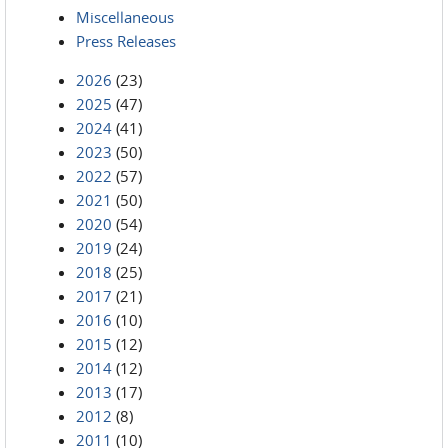
Miscellaneous
Press Releases
2026
(23)
2025
(47)
2024
(41)
2023
(50)
2022
(57)
2021
(50)
2020
(54)
2019
(24)
2018
(25)
2017
(21)
2016
(10)
2015
(12)
2014
(12)
2013
(17)
2012
(8)
2011
(10)