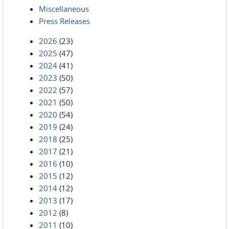
Miscellaneous
Press Releases
2026
(23)
2025
(47)
2024
(41)
2023
(50)
2022
(57)
2021
(50)
2020
(54)
2019
(24)
2018
(25)
2017
(21)
2016
(10)
2015
(12)
2014
(12)
2013
(17)
2012
(8)
2011
(10)