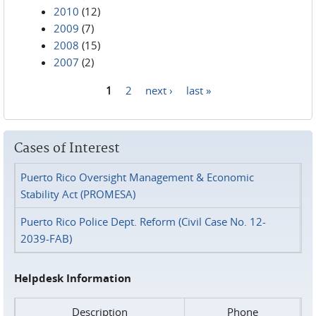
2010
(12)
2009
(7)
2008
(15)
2007
(2)
1
2
next ›
last »
Pages
Cases of Interest
Puerto Rico Oversight Management & Economic
Stability Act (PROMESA)
Puerto Rico Police Dept. Reform (Civil Case No. 12-
2039-FAB)
Helpdesk Information
Description
Phone