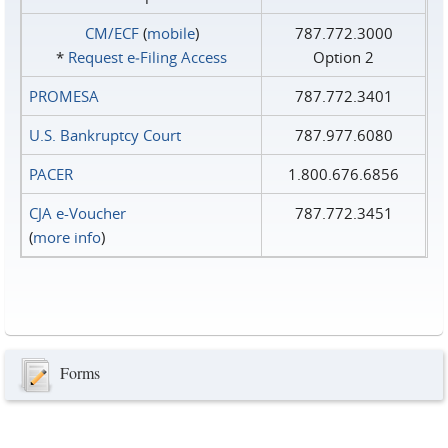
CM/ECF
(
mobile
)
787.772.3000
*
Request e‑Filing Access
Option 2
PROMESA
787.772.3401
U.S. Bankruptcy Court
787.977.6080
PACER
1.800.676.6856
CJA e-Voucher
787.772.3451
(
more info
)
Forms