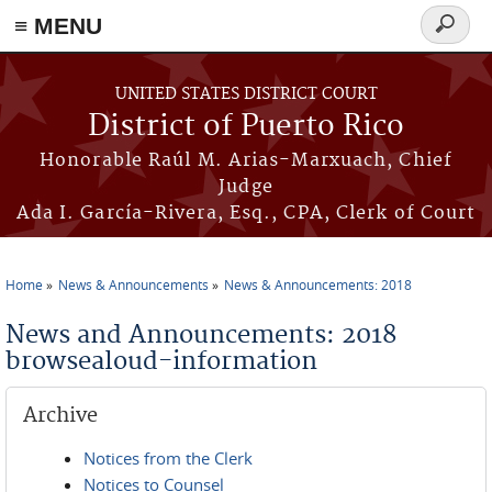
≡ MENU
Search
form
Skip to main content
UNITED STATES DISTRICT COURT
District of Puerto Rico
Honorable Raúl M. Arias-Marxuach, Chief
Judge
Ada I. García-Rivera, Esq., CPA, Clerk of Court
Home
News & Announcements
News & Announcements: 2018
You are here
News and Announcements: 2018
browsealoud-information
Archive
Notices from the Clerk
Notices to Counsel