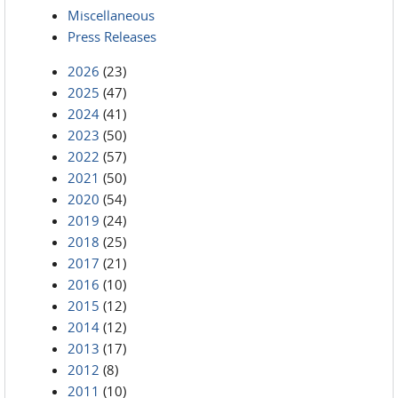
Miscellaneous
Press Releases
2026
(23)
2025
(47)
2024
(41)
2023
(50)
2022
(57)
2021
(50)
2020
(54)
2019
(24)
2018
(25)
2017
(21)
2016
(10)
2015
(12)
2014
(12)
2013
(17)
2012
(8)
2011
(10)