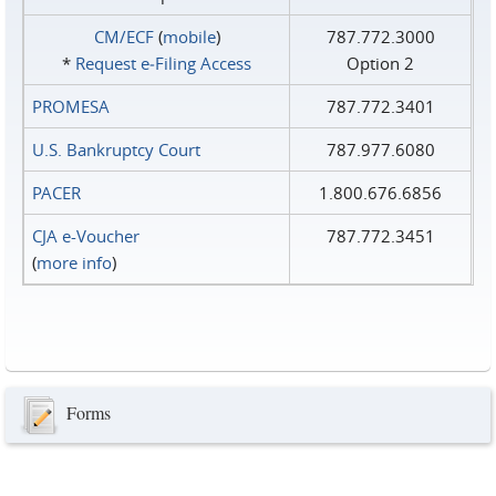
CM/ECF
(
mobile
)
787.772.3000
*
Request e‑Filing Access
Option 2
PROMESA
787.772.3401
U.S. Bankruptcy Court
787.977.6080
PACER
1.800.676.6856
CJA e-Voucher
787.772.3451
(
more info
)
Forms