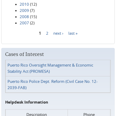
2010
(12)
2009
(7)
2008
(15)
2007
(2)
1
2
next ›
last »
Pages
Cases of Interest
Puerto Rico Oversight Management & Economic
Stability Act (PROMESA)
Puerto Rico Police Dept. Reform (Civil Case No. 12-
2039-FAB)
Helpdesk Information
Description
Phone