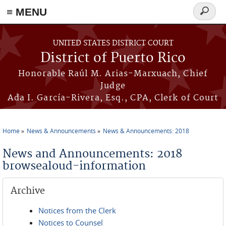
≡ MENU
Search
form
Skip to main content
UNITED STATES DISTRICT COURT
District of Puerto Rico
Honorable Raúl M. Arias-Marxuach, Chief
Judge
Ada I. García-Rivera, Esq., CPA, Clerk of Court
Home
News & Announcements
News & Announcements: 2018
You are here
News and Announcements: 2018
browsealoud-information
Archive
Notices from the Clerk
Notices to Counsel