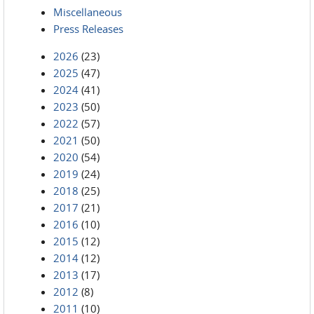
Miscellaneous
Press Releases
2026
(23)
2025
(47)
2024
(41)
2023
(50)
2022
(57)
2021
(50)
2020
(54)
2019
(24)
2018
(25)
2017
(21)
2016
(10)
2015
(12)
2014
(12)
2013
(17)
2012
(8)
2011
(10)