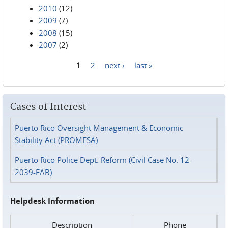
2010
(12)
2009
(7)
2008
(15)
2007
(2)
1
2
next ›
last »
Pages
Cases of Interest
Puerto Rico Oversight Management & Economic
Stability Act (PROMESA)
Puerto Rico Police Dept. Reform (Civil Case No. 12-
2039-FAB)
Helpdesk Information
Description
Phone