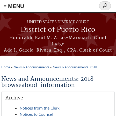
≡ MENU
Search
form
Skip to main content
UNITED STATES DISTRICT COURT
District of Puerto Rico
Honorable Raúl M. Arias-Marxuach, Chief
Judge
Ada I. García-Rivera, Esq., CPA, Clerk of Court
Home
News & Announcements
News & Announcements: 2018
You are here
News and Announcements: 2018
browsealoud-information
Archive
Notices from the Clerk
Notices to Counsel