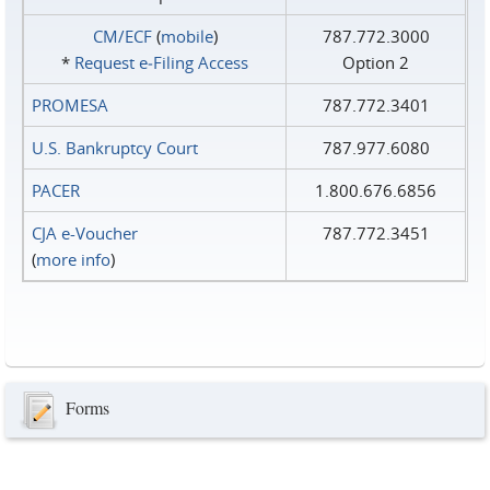
CM/ECF
(
mobile
)
787.772.3000
*
Request e‑Filing Access
Option 2
PROMESA
787.772.3401
U.S. Bankruptcy Court
787.977.6080
PACER
1.800.676.6856
CJA e-Voucher
787.772.3451
(
more info
)
Forms