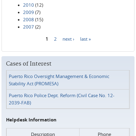
2010
(12)
2009
(7)
2008
(15)
2007
(2)
1
2
next ›
last »
Pages
Cases of Interest
Puerto Rico Oversight Management & Economic
Stability Act (PROMESA)
Puerto Rico Police Dept. Reform (Civil Case No. 12-
2039-FAB)
Helpdesk Information
Description
Phone