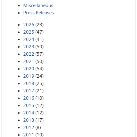
Miscellaneous
Press Releases
2026
(23)
2025
(47)
2024
(41)
2023
(50)
2022
(57)
2021
(50)
2020
(54)
2019
(24)
2018
(25)
2017
(21)
2016
(10)
2015
(12)
2014
(12)
2013
(17)
2012
(8)
2011
(10)