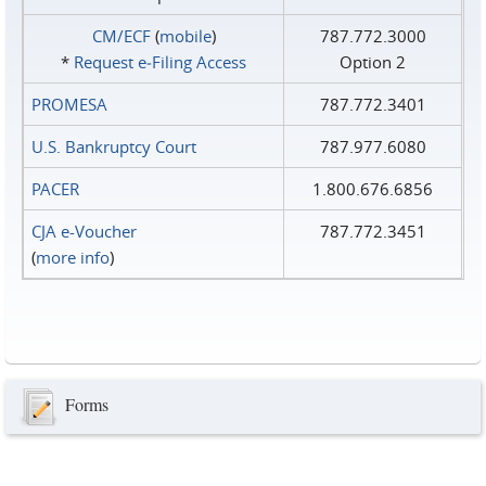
CM/ECF
(
mobile
)
787.772.3000
*
Request e‑Filing Access
Option 2
PROMESA
787.772.3401
U.S. Bankruptcy Court
787.977.6080
PACER
1.800.676.6856
CJA e-Voucher
787.772.3451
(
more info
)
Forms