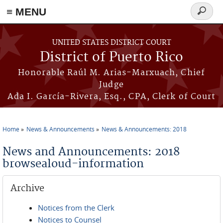
≡ MENU
Search
form
Skip to main content
UNITED STATES DISTRICT COURT
District of Puerto Rico
Honorable Raúl M. Arias-Marxuach, Chief
Judge
Ada I. García-Rivera, Esq., CPA, Clerk of Court
Home
News & Announcements
News & Announcements: 2018
You are here
News and Announcements: 2018
browsealoud-information
Archive
Notices from the Clerk
Notices to Counsel