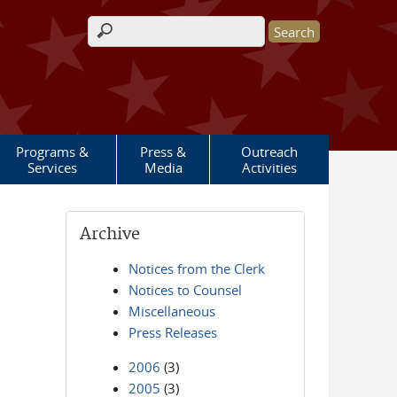
Search form
Programs &
Press &
Outreach
Services
Media
Activities
Archive
Notices from the Clerk
Notices to Counsel
Miscellaneous
Press Releases
2006
(3)
2005
(3)