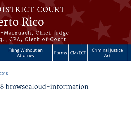
DISTRICT COURT
erto Rico
s-Marxuach, Chief Judge
q., CPA, Clerk of Court
Filing Without an
Criminal Justice
Forms
CM/ECF
Attorney
Act
 2018
8 browsealoud-information