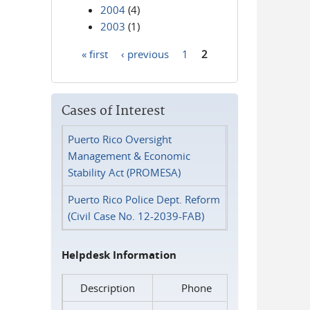
2004
(4)
2003
(1)
« first
‹ previous
1
2
Pages
Cases of Interest
Puerto Rico Oversight
Management & Economic
Stability Act (PROMESA)
Puerto Rico Police Dept. Reform
(Civil Case No. 12-2039-FAB)
Helpdesk Information
Description
Phone