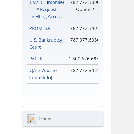
CM/ECF
(
mobile
)
787.772.3000
*
Request
Option 2
e‑Filing Access
PROMESA
787.772.3401
U.S. Bankruptcy
787.977.6080
Court
PACER
1.800.676.6856
CJA e-Voucher
787.772.3451
(
more info
)
Forms