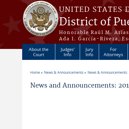
Skip to main content
UNITED STATES 
District of Pu
Honorable Raúl M. Aria
Ada I. García-Rivera, Es
About the
Judges'
Jury
For
Court
Info
Info
Attorneys
Home
News & Announcements
News & Announcements:
You are here
News and Announcements: 201