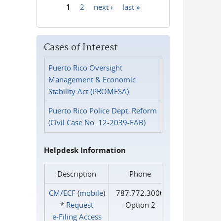
1
2
next ›
last »
Pages
Cases of Interest
Puerto Rico Oversight
Management & Economic
Stability Act (PROMESA)
Puerto Rico Police Dept. Reform
(Civil Case No. 12-2039-FAB)
Helpdesk Information
Description
Phone
CM/ECF
(
mobile
)
787.772.3000
*
Request
Option 2
e‑Filing Access