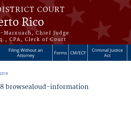
DISTRICT COURT
erto Rico
s-Marxuach, Chief Judge
q., CPA, Clerk of Court
Filing Without an
Criminal Justice
Forms
CM/ECF
Attorney
Act
 2018
8 browsealoud-information