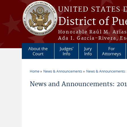
Skip to main content
UNITED STATES 
District of Pu
Honorable Raúl M. Aria
Ada I. García-Rivera, Es
About the
Judges'
Jury
For
Court
Info
Info
Attorneys
Home
News & Announcements
News & Announcements:
You are here
News and Announcements: 201