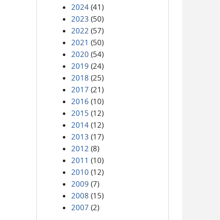
2024
(41)
2023
(50)
2022
(57)
2021
(50)
2020
(54)
2019
(24)
2018
(25)
2017
(21)
2016
(10)
2015
(12)
2014
(12)
2013
(17)
2012
(8)
2011
(10)
2010
(12)
2009
(7)
2008
(15)
2007
(2)