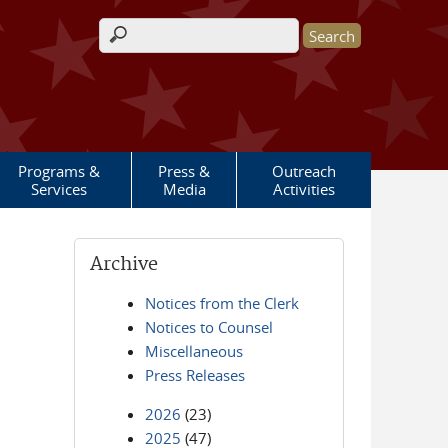
Search form
Programs &
Press &
Outreach
Services
Media
Activities
Archive
Notices from the Clerk
Notices to Counsel
Miscellaneous
Press Releases
2026
(23)
2025
(47)