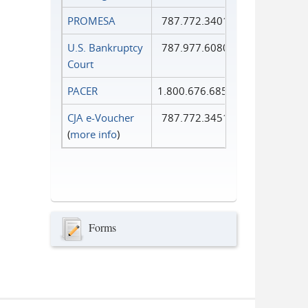
PROMESA
787.772.3401
U.S. Bankruptcy
787.977.6080
Court
PACER
1.800.676.6856
CJA e-Voucher
787.772.3451
(
more info
)
Forms