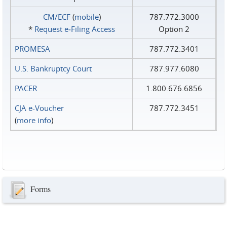
CM/ECF
(
mobile
)
787.772.3000
*
Request e‑Filing Access
Option 2
PROMESA
787.772.3401
U.S. Bankruptcy Court
787.977.6080
PACER
1.800.676.6856
CJA e-Voucher
787.772.3451
(
more info
)
Forms