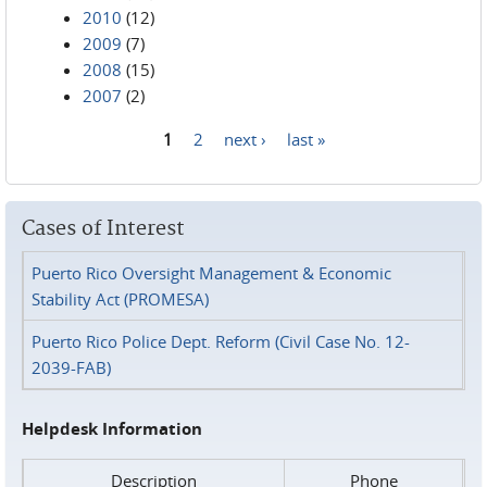
2010
(12)
2009
(7)
2008
(15)
2007
(2)
1
2
next ›
last »
Pages
Cases of Interest
Puerto Rico Oversight Management & Economic
Stability Act (PROMESA)
Puerto Rico Police Dept. Reform (Civil Case No. 12-
2039-FAB)
Helpdesk Information
Description
Phone