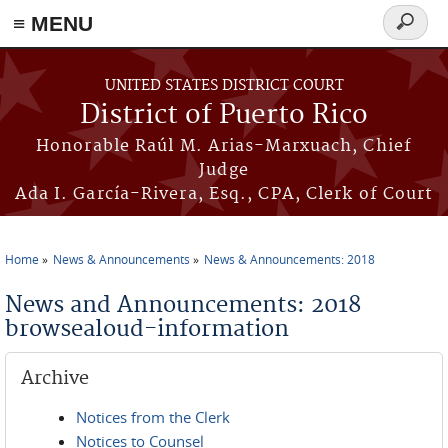
≡ MENU
Search
form
Skip to main content
UNITED STATES DISTRICT COURT
District of Puerto Rico
Honorable Raúl M. Arias-Marxuach, Chief
Judge
Ada I. García-Rivera, Esq., CPA, Clerk of Court
Home
News & Announcements
News & Announcements: 2018
You are here
News and Announcements: 2018
browsealoud-information
Archive
Notices from the Clerk
Notices to Counsel