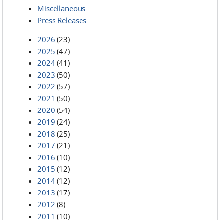
Miscellaneous
Press Releases
2026
(23)
2025
(47)
2024
(41)
2023
(50)
2022
(57)
2021
(50)
2020
(54)
2019
(24)
2018
(25)
2017
(21)
2016
(10)
2015
(12)
2014
(12)
2013
(17)
2012
(8)
2011
(10)