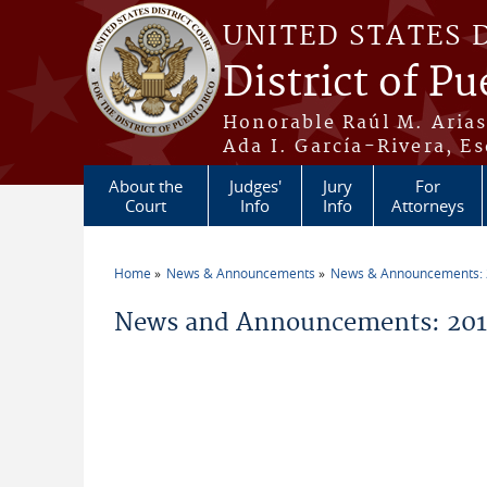
Skip to main content
UNITED STATES 
District of Pu
Honorable Raúl M. Aria
Ada I. García-Rivera, Es
About the
Judges'
Jury
For
Court
Info
Info
Attorneys
Home
News & Announcements
News & Announcements:
You are here
News and Announcements: 201