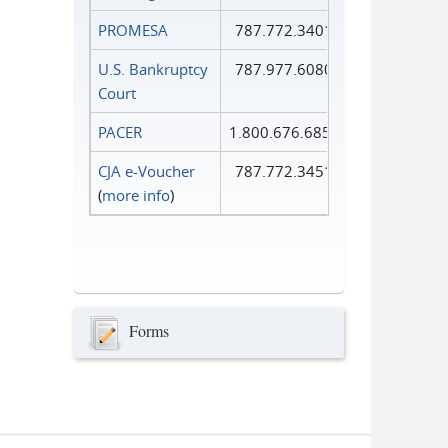
PROMESA
787.772.3401
U.S. Bankruptcy
787.977.6080
Court
PACER
1.800.676.6856
CJA e-Voucher
787.772.3451
(
more info
)
Forms