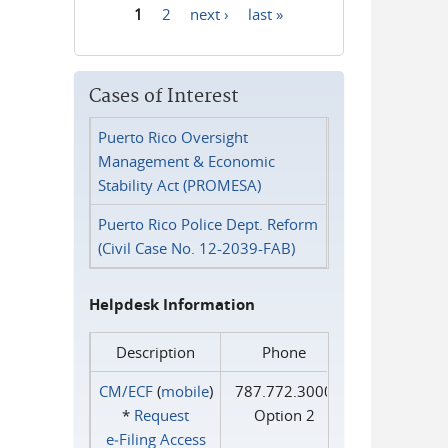
1
2
next ›
last »
Pages
Cases of Interest
Puerto Rico Oversight
Management & Economic
Stability Act (PROMESA)
Puerto Rico Police Dept. Reform
(Civil Case No. 12-2039-FAB)
Helpdesk Information
Description
Phone
CM/ECF
(
mobile
)
787.772.3000
*
Request
Option 2
e‑Filing Access