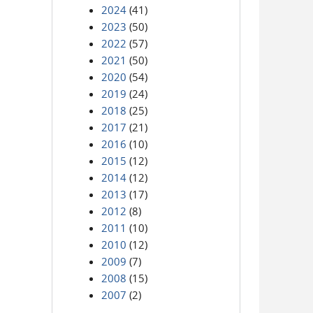
2024
(41)
2023
(50)
2022
(57)
2021
(50)
2020
(54)
2019
(24)
2018
(25)
2017
(21)
2016
(10)
2015
(12)
2014
(12)
2013
(17)
2012
(8)
2011
(10)
2010
(12)
2009
(7)
2008
(15)
2007
(2)