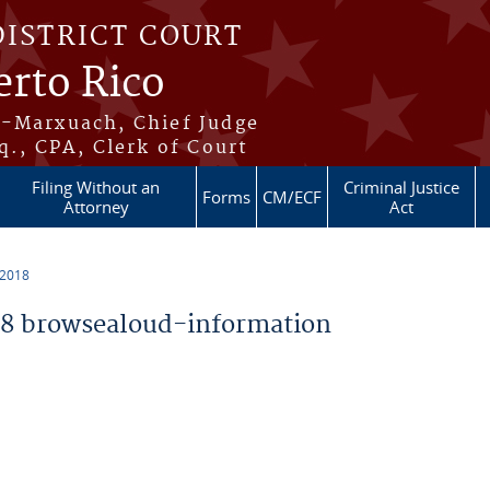
DISTRICT COURT
erto Rico
s-Marxuach, Chief Judge
q., CPA, Clerk of Court
Filing Without an
Criminal Justice
Forms
CM/ECF
Attorney
Act
 2018
8 browsealoud-information