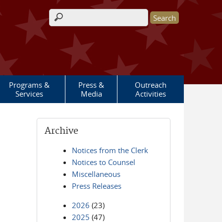
Search form
Programs &
Press &
Outreach
Services
Media
Activities
Archive
Notices from the Clerk
Notices to Counsel
Miscellaneous
Press Releases
2026
(23)
2025
(47)