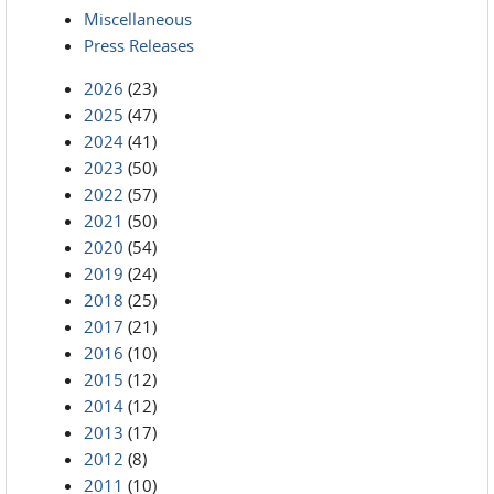
Miscellaneous
Press Releases
2026
(23)
2025
(47)
2024
(41)
2023
(50)
2022
(57)
2021
(50)
2020
(54)
2019
(24)
2018
(25)
2017
(21)
2016
(10)
2015
(12)
2014
(12)
2013
(17)
2012
(8)
2011
(10)