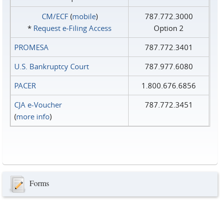
CM/ECF
(
mobile
)
787.772.3000
*
Request e‑Filing Access
Option 2
PROMESA
787.772.3401
U.S. Bankruptcy Court
787.977.6080
PACER
1.800.676.6856
CJA e-Voucher
787.772.3451
(
more info
)
Forms