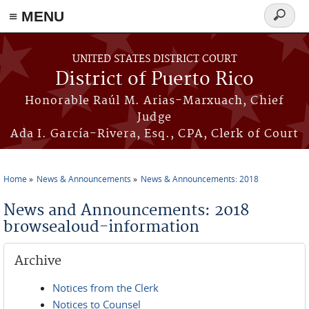
≡ MENU
Search
form
Skip to main content
UNITED STATES DISTRICT COURT
District of Puerto Rico
Honorable Raúl M. Arias-Marxuach, Chief
Judge
Ada I. García-Rivera, Esq., CPA, Clerk of Court
Home
News & Announcements
News & Announcements: 2018
You are here
News and Announcements: 2018
browsealoud-information
Archive
Notices from the Clerk
Notices to Counsel