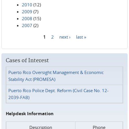
2010
(12)
2009
(7)
2008
(15)
2007
(2)
1
2
next ›
last »
Pages
Cases of Interest
Puerto Rico Oversight Management & Economic
Stability Act (PROMESA)
Puerto Rico Police Dept. Reform (Civil Case No. 12-
2039-FAB)
Helpdesk Information
Description
Phone