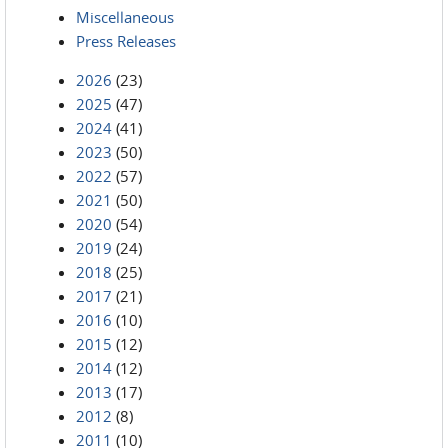
Miscellaneous
Press Releases
2026
(23)
2025
(47)
2024
(41)
2023
(50)
2022
(57)
2021
(50)
2020
(54)
2019
(24)
2018
(25)
2017
(21)
2016
(10)
2015
(12)
2014
(12)
2013
(17)
2012
(8)
2011
(10)