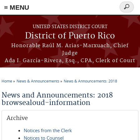
≡ MENU
Search
form
Skip to main content
UNITED STATES DISTRICT COURT
District of Puerto Rico
Honorable Raúl M. Arias-Marxuach, Chief
Judge
Ada I. García-Rivera, Esq., CPA, Clerk of Court
Home
News & Announcements
News & Announcements: 2018
You are here
News and Announcements: 2018
browsealoud-information
Archive
Notices from the Clerk
Notices to Counsel