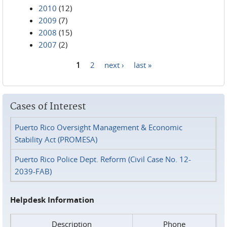
2010
(12)
2009
(7)
2008
(15)
2007
(2)
1
2
next ›
last »
Pages
Cases of Interest
Puerto Rico Oversight Management & Economic
Stability Act (PROMESA)
Puerto Rico Police Dept. Reform (Civil Case No. 12-
2039-FAB)
Helpdesk Information
Description
Phone