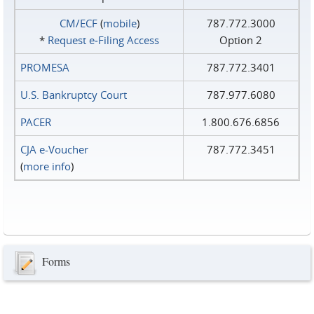
CM/ECF
(
mobile
)
787.772.3000
*
Request e‑Filing Access
Option 2
PROMESA
787.772.3401
U.S. Bankruptcy Court
787.977.6080
PACER
1.800.676.6856
CJA e-Voucher
787.772.3451
(
more info
)
Forms