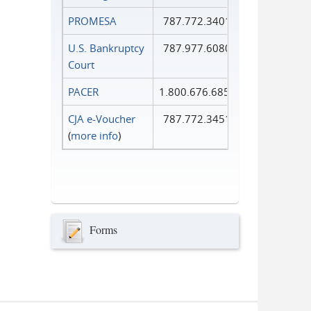
PROMESA
787.772.3401
U.S. Bankruptcy
787.977.6080
Court
PACER
1.800.676.6856
CJA e-Voucher
787.772.3451
(
more info
)
Forms