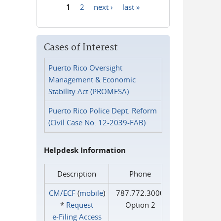
1
2
next ›
last »
Pages
Cases of Interest
Puerto Rico Oversight
Management & Economic
Stability Act (PROMESA)
Puerto Rico Police Dept. Reform
(Civil Case No. 12-2039-FAB)
Helpdesk Information
Description
Phone
CM/ECF
(
mobile
)
787.772.3000
*
Request
Option 2
e‑Filing Access