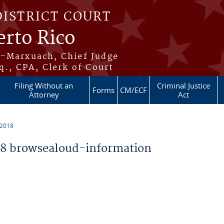
DISTRICT COURT
erto Rico
s-Marxuach, Chief Judge
q., CPA, Clerk of Court
Filing Without an
Criminal Justice
Forms
CM/ECF
Attorney
Act
 2018
8 browsealoud-information