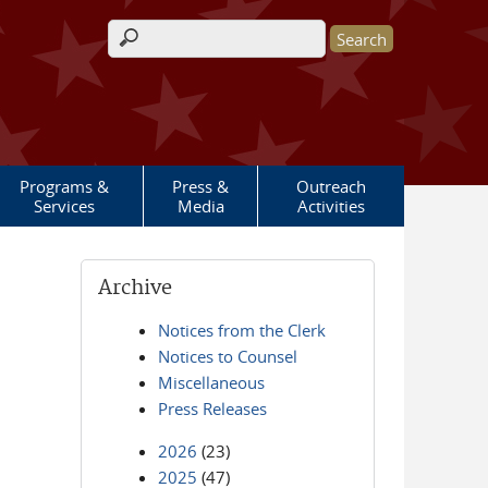
Search form
Programs &
Press &
Outreach
Services
Media
Activities
Archive
Notices from the Clerk
Notices to Counsel
Miscellaneous
Press Releases
2026
(23)
2025
(47)