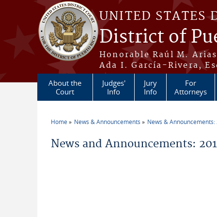
Skip to main content
UNITED STATES 
District of Pu
Honorable Raúl M. Aria
Ada I. García-Rivera, Es
About the
Judges'
Jury
For
Court
Info
Info
Attorneys
Home
News & Announcements
News & Announcements:
You are here
News and Announcements: 201