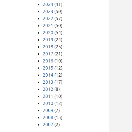
2024
(41)
2023
(50)
2022
(57)
2021
(50)
2020
(54)
2019
(24)
2018
(25)
2017
(21)
2016
(10)
2015
(12)
2014
(12)
2013
(17)
2012
(8)
2011
(10)
2010
(12)
2009
(7)
2008
(15)
2007
(2)