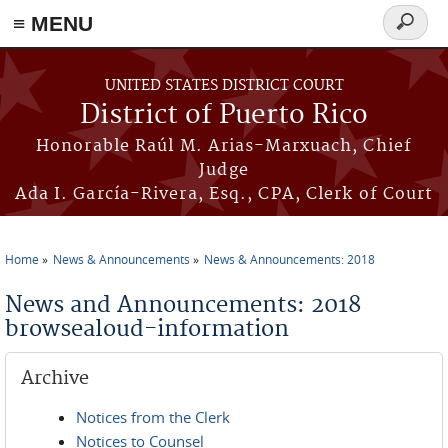
≡ MENU
Search
form
Skip to main content
UNITED STATES DISTRICT COURT
District of Puerto Rico
Honorable Raúl M. Arias-Marxuach, Chief
Judge
Ada I. García-Rivera, Esq., CPA, Clerk of Court
Home
News & Announcements
News & Announcements: 2018
You are here
News and Announcements: 2018
browsealoud-information
Archive
Notices from the Clerk
Notices to Counsel