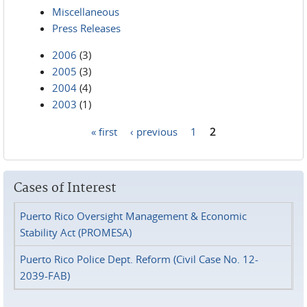
Miscellaneous
Press Releases
2006
(3)
2005
(3)
2004
(4)
2003
(1)
« first
‹ previous
1
2
Pages
Cases of Interest
Puerto Rico Oversight Management & Economic
Stability Act (PROMESA)
Puerto Rico Police Dept. Reform (Civil Case No. 12-
2039-FAB)