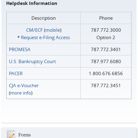
Helpdesk Information
Description
Phone
CM/ECF
(
mobile
)
787.772.3000
*
Request e‑Filing Access
Option 2
PROMESA
787.772.3401
U.S. Bankruptcy Court
787.977.6080
PACER
1.800.676.6856
CJA e-Voucher
787.772.3451
(
more info
)
Forms