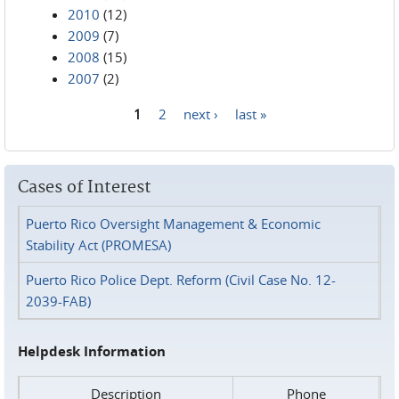
2010
(12)
2009
(7)
2008
(15)
2007
(2)
1
2
next ›
last »
Pages
Cases of Interest
Puerto Rico Oversight Management & Economic
Stability Act (PROMESA)
Puerto Rico Police Dept. Reform (Civil Case No. 12-
2039-FAB)
Helpdesk Information
Description
Phone