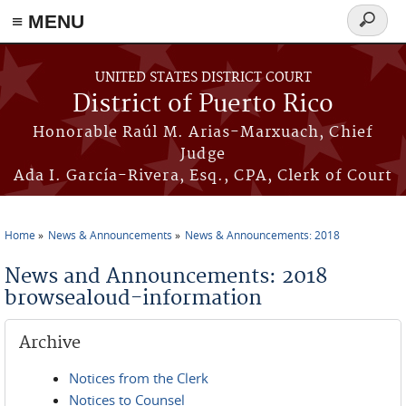
≡ MENU
Search
form
Skip to main content
UNITED STATES DISTRICT COURT
District of Puerto Rico
Honorable Raúl M. Arias-Marxuach, Chief
Judge
Ada I. García-Rivera, Esq., CPA, Clerk of Court
Home
News & Announcements
News & Announcements: 2018
You are here
News and Announcements: 2018
browsealoud-information
Archive
Notices from the Clerk
Notices to Counsel