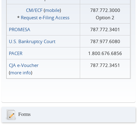
CM/ECF
(
mobile
)
787.772.3000
*
Request e‑Filing Access
Option 2
PROMESA
787.772.3401
U.S. Bankruptcy Court
787.977.6080
PACER
1.800.676.6856
CJA e-Voucher
787.772.3451
(
more info
)
Forms