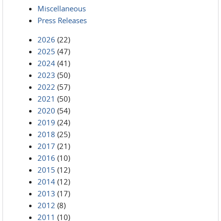
Miscellaneous
Press Releases
2026
(22)
2025
(47)
2024
(41)
2023
(50)
2022
(57)
2021
(50)
2020
(54)
2019
(24)
2018
(25)
2017
(21)
2016
(10)
2015
(12)
2014
(12)
2013
(17)
2012
(8)
2011
(10)