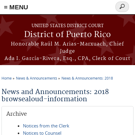
≡ MENU
Search
form
Skip to main content
UNITED STATES DISTRICT COURT
District of Puerto Rico
Honorable Raúl M. Arias-Marxuach, Chief
Judge
Ada I. García-Rivera, Esq., CPA, Clerk of Court
Home
News & Announcements
News & Announcements: 2018
You are here
News and Announcements: 2018
browsealoud-information
Archive
Notices from the Clerk
Notices to Counsel