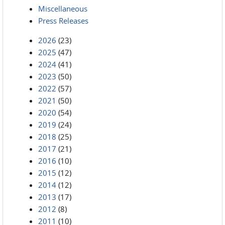
Miscellaneous
Press Releases
2026
(23)
2025
(47)
2024
(41)
2023
(50)
2022
(57)
2021
(50)
2020
(54)
2019
(24)
2018
(25)
2017
(21)
2016
(10)
2015
(12)
2014
(12)
2013
(17)
2012
(8)
2011
(10)