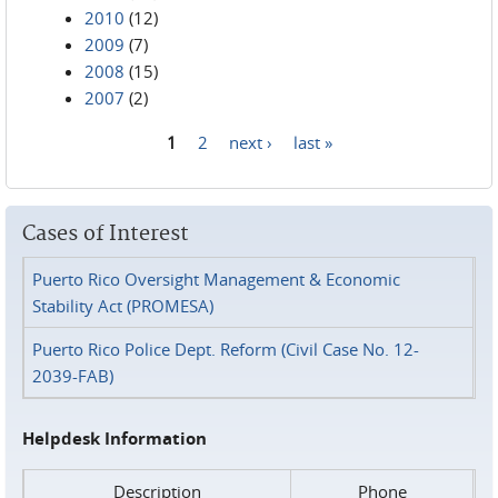
2010
(12)
2009
(7)
2008
(15)
2007
(2)
1
2
next ›
last »
Pages
Cases of Interest
Puerto Rico Oversight Management & Economic
Stability Act (PROMESA)
Puerto Rico Police Dept. Reform (Civil Case No. 12-
2039-FAB)
Helpdesk Information
Description
Phone