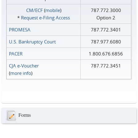
CM/ECF
(
mobile
)
787.772.3000
*
Request e‑Filing Access
Option 2
PROMESA
787.772.3401
U.S. Bankruptcy Court
787.977.6080
PACER
1.800.676.6856
CJA e-Voucher
787.772.3451
(
more info
)
Forms