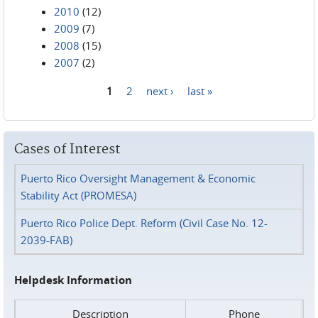
2010
(12)
2009
(7)
2008
(15)
2007
(2)
1
2
next ›
last »
Pages
Cases of Interest
Puerto Rico Oversight Management & Economic
Stability Act (PROMESA)
Puerto Rico Police Dept. Reform (Civil Case No. 12-
2039-FAB)
Helpdesk Information
Description
Phone