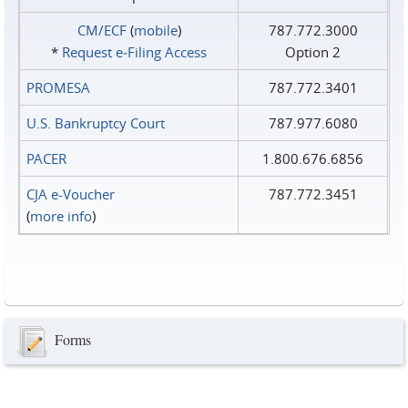
CM/ECF
(
mobile
)
787.772.3000
*
Request e‑Filing Access
Option 2
PROMESA
787.772.3401
U.S. Bankruptcy Court
787.977.6080
PACER
1.800.676.6856
CJA e-Voucher
787.772.3451
(
more info
)
Forms