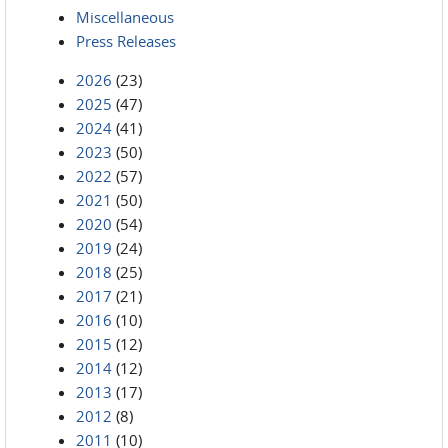
Miscellaneous
Press Releases
2026
(23)
2025
(47)
2024
(41)
2023
(50)
2022
(57)
2021
(50)
2020
(54)
2019
(24)
2018
(25)
2017
(21)
2016
(10)
2015
(12)
2014
(12)
2013
(17)
2012
(8)
2011
(10)