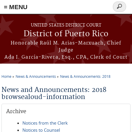
≡ MENU
Search
form
Skip to main content
UNITED STATES DISTRICT COURT
District of Puerto Rico
Honorable Raúl M. Arias-Marxuach, Chief
Judge
Ada I. García-Rivera, Esq., CPA, Clerk of Court
Home
News & Announcements
News & Announcements: 2018
You are here
News and Announcements: 2018
browsealoud-information
Archive
Notices from the Clerk
Notices to Counsel