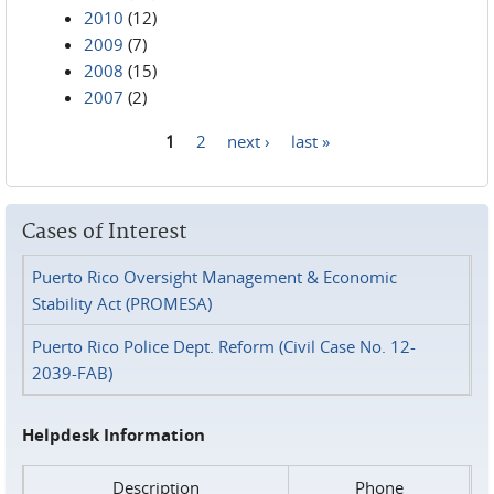
2010
(12)
2009
(7)
2008
(15)
2007
(2)
1
2
next ›
last »
Pages
Cases of Interest
Puerto Rico Oversight Management & Economic
Stability Act (PROMESA)
Puerto Rico Police Dept. Reform (Civil Case No. 12-
2039-FAB)
Helpdesk Information
Description
Phone