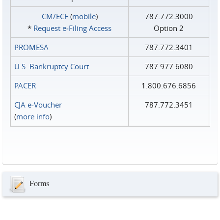
CM/ECF
(
mobile
)
787.772.3000
*
Request e‑Filing Access
Option 2
PROMESA
787.772.3401
U.S. Bankruptcy Court
787.977.6080
PACER
1.800.676.6856
CJA e-Voucher
787.772.3451
(
more info
)
Forms