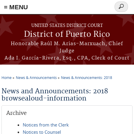
≡ MENU
Search
form
Skip to main content
UNITED STATES DISTRICT COURT
District of Puerto Rico
Honorable Raúl M. Arias-Marxuach, Chief
Judge
Ada I. García-Rivera, Esq., CPA, Clerk of Court
Home
News & Announcements
News & Announcements: 2018
You are here
News and Announcements: 2018
browsealoud-information
Archive
Notices from the Clerk
Notices to Counsel