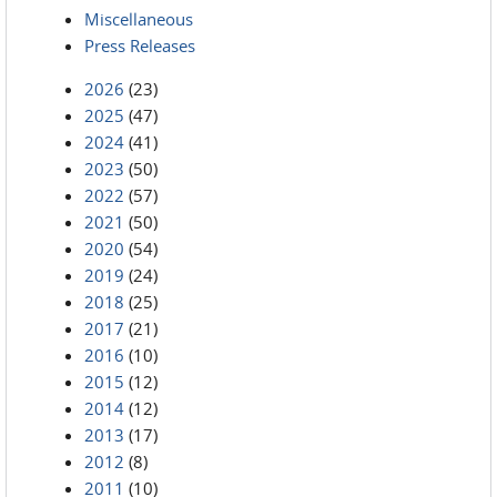
Miscellaneous
Press Releases
2026
(23)
2025
(47)
2024
(41)
2023
(50)
2022
(57)
2021
(50)
2020
(54)
2019
(24)
2018
(25)
2017
(21)
2016
(10)
2015
(12)
2014
(12)
2013
(17)
2012
(8)
2011
(10)