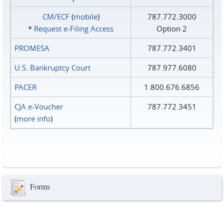
CM/ECF
(
mobile
)
787.772.3000
*
Request e‑Filing Access
Option 2
PROMESA
787.772.3401
U.S. Bankruptcy Court
787.977.6080
PACER
1.800.676.6856
CJA e-Voucher
787.772.3451
(
more info
)
Forms