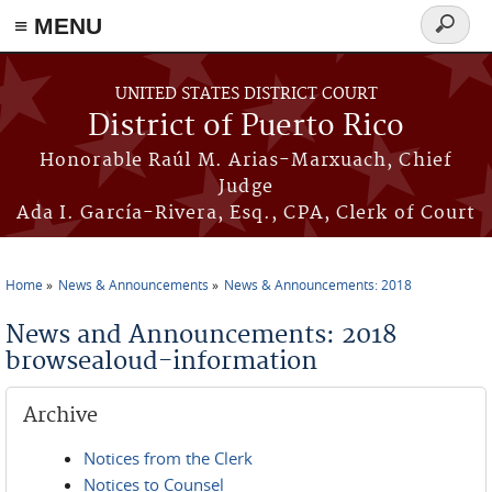
≡ MENU
Search
form
Skip to main content
UNITED STATES DISTRICT COURT
District of Puerto Rico
Honorable Raúl M. Arias-Marxuach, Chief
Judge
Ada I. García-Rivera, Esq., CPA, Clerk of Court
Home
News & Announcements
News & Announcements: 2018
You are here
News and Announcements: 2018
browsealoud-information
Archive
Notices from the Clerk
Notices to Counsel