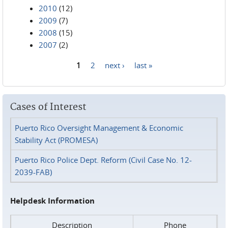
2010
(12)
2009
(7)
2008
(15)
2007
(2)
1
2
next ›
last »
Pages
Cases of Interest
Puerto Rico Oversight Management & Economic
Stability Act (PROMESA)
Puerto Rico Police Dept. Reform (Civil Case No. 12-
2039-FAB)
Helpdesk Information
Description
Phone