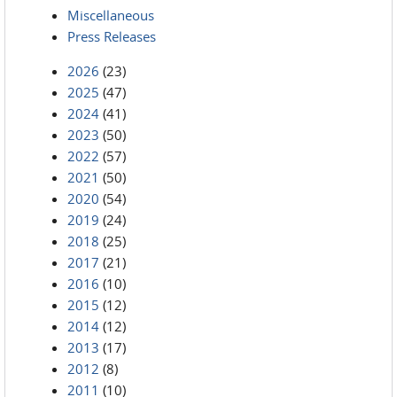
Miscellaneous
Press Releases
2026
(23)
2025
(47)
2024
(41)
2023
(50)
2022
(57)
2021
(50)
2020
(54)
2019
(24)
2018
(25)
2017
(21)
2016
(10)
2015
(12)
2014
(12)
2013
(17)
2012
(8)
2011
(10)