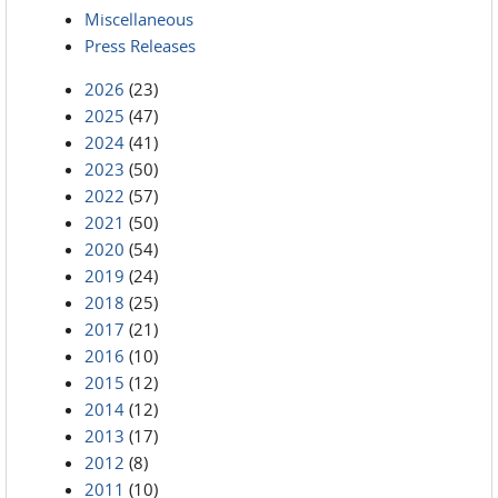
Miscellaneous
Press Releases
2026
(23)
2025
(47)
2024
(41)
2023
(50)
2022
(57)
2021
(50)
2020
(54)
2019
(24)
2018
(25)
2017
(21)
2016
(10)
2015
(12)
2014
(12)
2013
(17)
2012
(8)
2011
(10)