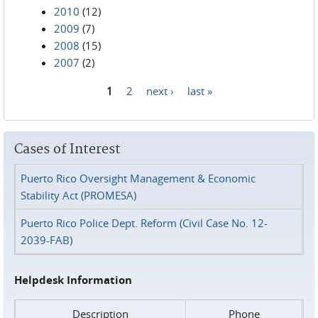
2010
(12)
2009
(7)
2008
(15)
2007
(2)
1
2
next ›
last »
Pages
Cases of Interest
Puerto Rico Oversight Management & Economic
Stability Act (PROMESA)
Puerto Rico Police Dept. Reform (Civil Case No. 12-
2039-FAB)
Helpdesk Information
Description
Phone