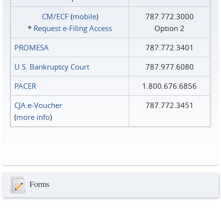
CM/ECF
(
mobile
)
787.772.3000
*
Request e‑Filing Access
Option 2
PROMESA
787.772.3401
U.S. Bankruptcy Court
787.977.6080
PACER
1.800.676.6856
CJA e-Voucher
787.772.3451
(
more info
)
Forms