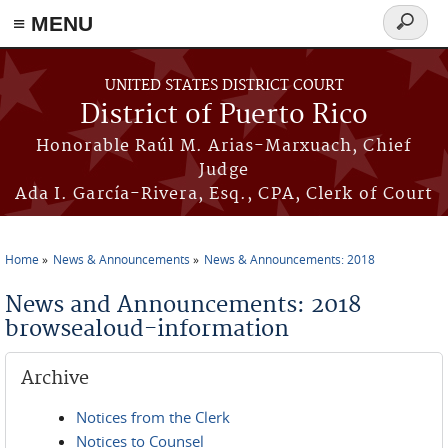
≡ MENU
Search
form
Skip to main content
UNITED STATES DISTRICT COURT
District of Puerto Rico
Honorable Raúl M. Arias-Marxuach, Chief
Judge
Ada I. García-Rivera, Esq., CPA, Clerk of Court
Home
News & Announcements
News & Announcements: 2018
You are here
News and Announcements: 2018
browsealoud-information
Archive
Notices from the Clerk
Notices to Counsel