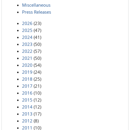
Miscellaneous
Press Releases
2026
(23)
2025
(47)
2024
(41)
2023
(50)
2022
(57)
2021
(50)
2020
(54)
2019
(24)
2018
(25)
2017
(21)
2016
(10)
2015
(12)
2014
(12)
2013
(17)
2012
(8)
2011
(10)