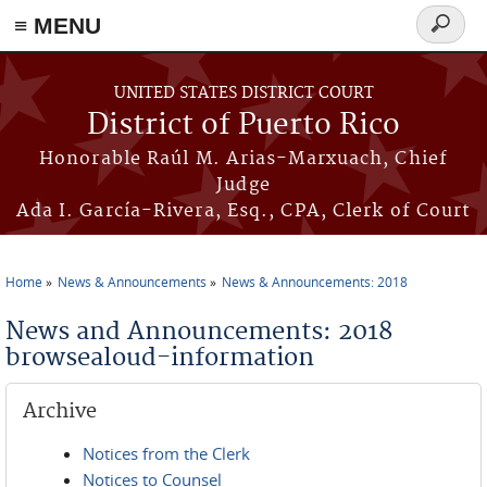
≡ MENU
Search
form
Skip to main content
UNITED STATES DISTRICT COURT
District of Puerto Rico
Honorable Raúl M. Arias-Marxuach, Chief
Judge
Ada I. García-Rivera, Esq., CPA, Clerk of Court
Home
News & Announcements
News & Announcements: 2018
You are here
News and Announcements: 2018
browsealoud-information
Archive
Notices from the Clerk
Notices to Counsel