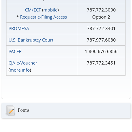
CM/ECF
(
mobile
)
787.772.3000
*
Request e‑Filing Access
Option 2
PROMESA
787.772.3401
U.S. Bankruptcy Court
787.977.6080
PACER
1.800.676.6856
CJA e-Voucher
787.772.3451
(
more info
)
Forms