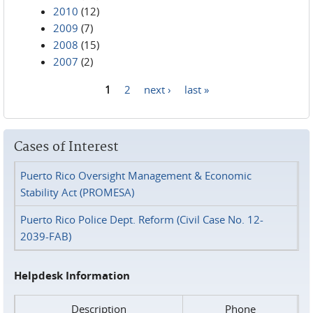
2010
(12)
2009
(7)
2008
(15)
2007
(2)
1
2
next ›
last »
Pages
Cases of Interest
Puerto Rico Oversight Management & Economic
Stability Act (PROMESA)
Puerto Rico Police Dept. Reform (Civil Case No. 12-
2039-FAB)
Helpdesk Information
Description
Phone