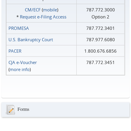
CM/ECF
(
mobile
)
787.772.3000
*
Request e‑Filing Access
Option 2
PROMESA
787.772.3401
U.S. Bankruptcy Court
787.977.6080
PACER
1.800.676.6856
CJA e-Voucher
787.772.3451
(
more info
)
Forms