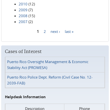
2010
(12)
2009
(7)
2008
(15)
2007
(2)
1
2
next ›
last »
Pages
Cases of Interest
Puerto Rico Oversight Management & Economic
Stability Act (PROMESA)
Puerto Rico Police Dept. Reform (Civil Case No. 12-
2039-FAB)
Helpdesk Information
Description
Phone