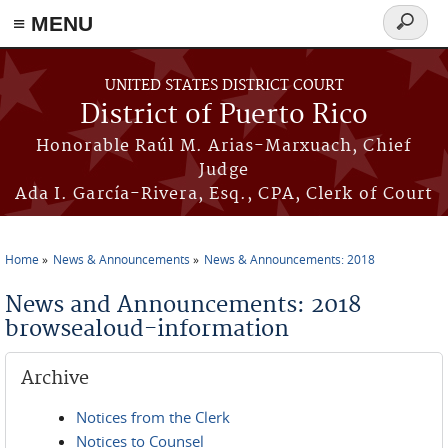
≡ MENU
Search
form
Skip to main content
UNITED STATES DISTRICT COURT
District of Puerto Rico
Honorable Raúl M. Arias-Marxuach, Chief
Judge
Ada I. García-Rivera, Esq., CPA, Clerk of Court
Home
News & Announcements
News & Announcements: 2018
You are here
News and Announcements: 2018
browsealoud-information
Archive
Notices from the Clerk
Notices to Counsel