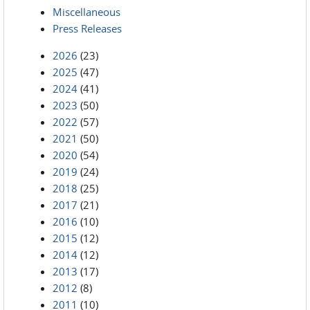
Miscellaneous
Press Releases
2026
(23)
2025
(47)
2024
(41)
2023
(50)
2022
(57)
2021
(50)
2020
(54)
2019
(24)
2018
(25)
2017
(21)
2016
(10)
2015
(12)
2014
(12)
2013
(17)
2012
(8)
2011
(10)