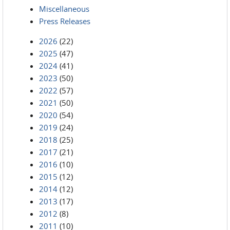
Miscellaneous
Press Releases
2026
(22)
2025
(47)
2024
(41)
2023
(50)
2022
(57)
2021
(50)
2020
(54)
2019
(24)
2018
(25)
2017
(21)
2016
(10)
2015
(12)
2014
(12)
2013
(17)
2012
(8)
2011
(10)