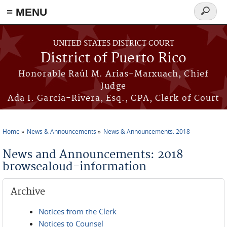
≡ MENU
Search
form
Skip to main content
UNITED STATES DISTRICT COURT
District of Puerto Rico
Honorable Raúl M. Arias-Marxuach, Chief
Judge
Ada I. García-Rivera, Esq., CPA, Clerk of Court
Home
News & Announcements
News & Announcements: 2018
You are here
News and Announcements: 2018
browsealoud-information
Archive
Notices from the Clerk
Notices to Counsel