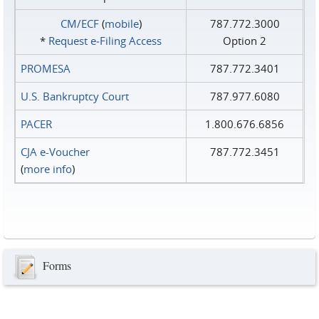
CM/ECF
(
mobile
)
787.772.3000
*
Request e‑Filing Access
Option 2
PROMESA
787.772.3401
U.S. Bankruptcy Court
787.977.6080
PACER
1.800.676.6856
CJA e-Voucher
787.772.3451
(
more info
)
Forms