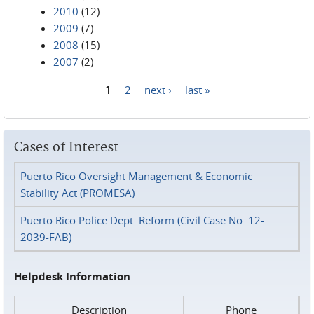
2010
(12)
2009
(7)
2008
(15)
2007
(2)
1
2
next ›
last »
Pages
Cases of Interest
Puerto Rico Oversight Management & Economic
Stability Act (PROMESA)
Puerto Rico Police Dept. Reform (Civil Case No. 12-
2039-FAB)
Helpdesk Information
Description
Phone