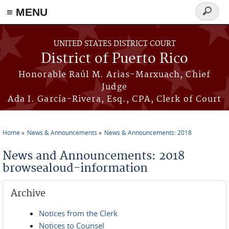
≡ MENU
Search
form
Skip to main content
UNITED STATES DISTRICT COURT
District of Puerto Rico
Honorable Raúl M. Arias-Marxuach, Chief
Judge
Ada I. García-Rivera, Esq., CPA, Clerk of Court
Home
News & Announcements
News & Announcements: 2018
You are here
News and Announcements: 2018
browsealoud-information
Archive
Notices from the Clerk
Notices to Counsel