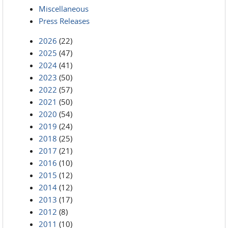
Miscellaneous
Press Releases
2026
(22)
2025
(47)
2024
(41)
2023
(50)
2022
(57)
2021
(50)
2020
(54)
2019
(24)
2018
(25)
2017
(21)
2016
(10)
2015
(12)
2014
(12)
2013
(17)
2012
(8)
2011
(10)