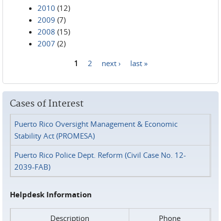
2010
(12)
2009
(7)
2008
(15)
2007
(2)
1
2
next ›
last »
Pages
Cases of Interest
Puerto Rico Oversight Management & Economic
Stability Act (PROMESA)
Puerto Rico Police Dept. Reform (Civil Case No. 12-
2039-FAB)
Helpdesk Information
Description
Phone