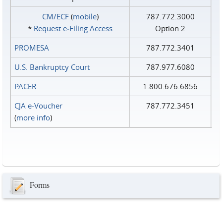
CM/ECF
(
mobile
)
787.772.3000
*
Request e‑Filing Access
Option 2
PROMESA
787.772.3401
U.S. Bankruptcy Court
787.977.6080
PACER
1.800.676.6856
CJA e-Voucher
787.772.3451
(
more info
)
Forms