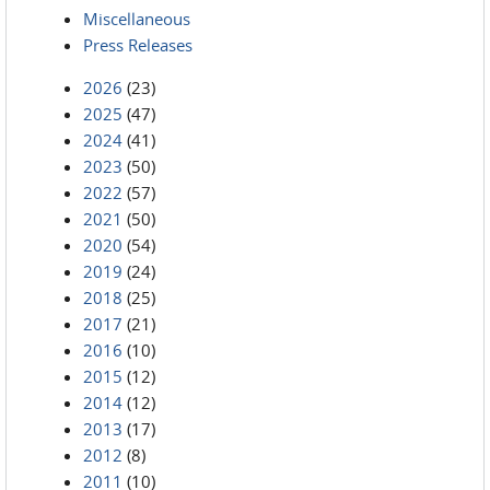
Miscellaneous
Press Releases
2026
(23)
2025
(47)
2024
(41)
2023
(50)
2022
(57)
2021
(50)
2020
(54)
2019
(24)
2018
(25)
2017
(21)
2016
(10)
2015
(12)
2014
(12)
2013
(17)
2012
(8)
2011
(10)