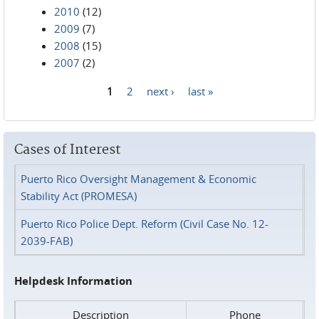
2010
(12)
2009
(7)
2008
(15)
2007
(2)
1
2
next ›
last »
Pages
Cases of Interest
Puerto Rico Oversight Management & Economic
Stability Act (PROMESA)
Puerto Rico Police Dept. Reform (Civil Case No. 12-
2039-FAB)
Helpdesk Information
Description
Phone