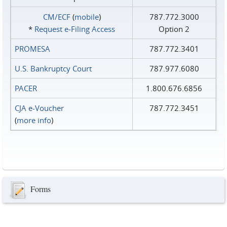
CM/ECF
(
mobile
)
787.772.3000
*
Request e‑Filing Access
Option 2
PROMESA
787.772.3401
U.S. Bankruptcy Court
787.977.6080
PACER
1.800.676.6856
CJA e-Voucher
787.772.3451
(
more info
)
Forms