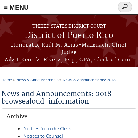
≡ MENU
Search
form
Skip to main content
UNITED STATES DISTRICT COURT
District of Puerto Rico
Honorable Raúl M. Arias-Marxuach, Chief
Judge
Ada I. García-Rivera, Esq., CPA, Clerk of Court
Home
News & Announcements
News & Announcements: 2018
You are here
News and Announcements: 2018
browsealoud-information
Archive
Notices from the Clerk
Notices to Counsel