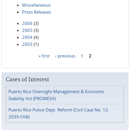
Miscellaneous
Press Releases
2006
(3)
2005
(3)
2004
(4)
2003
(1)
« first
‹ previous
1
2
Pages
Cases of Interest
Puerto Rico Oversight Management & Economic
Stability Act (PROMESA)
Puerto Rico Police Dept. Reform (Civil Case No. 12-
2039-FAB)