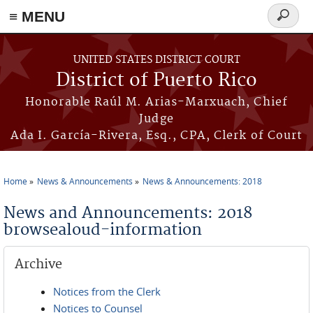
≡ MENU
Search
form
Skip to main content
UNITED STATES DISTRICT COURT
District of Puerto Rico
Honorable Raúl M. Arias-Marxuach, Chief
Judge
Ada I. García-Rivera, Esq., CPA, Clerk of Court
Home
News & Announcements
News & Announcements: 2018
You are here
News and Announcements: 2018
browsealoud-information
Archive
Notices from the Clerk
Notices to Counsel