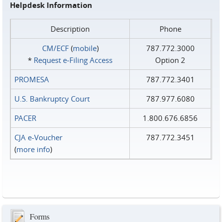
Helpdesk Information
Description
Phone
CM/ECF
(
mobile
)
787.772.3000
*
Request e‑Filing Access
Option 2
PROMESA
787.772.3401
U.S. Bankruptcy Court
787.977.6080
PACER
1.800.676.6856
CJA e-Voucher
787.772.3451
(
more info
)
Forms