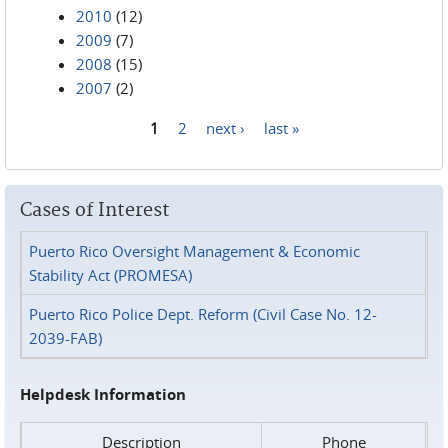
2010
(12)
2009
(7)
2008
(15)
2007
(2)
1
2
next ›
last »
Pages
Cases of Interest
Puerto Rico Oversight Management & Economic
Stability Act (PROMESA)
Puerto Rico Police Dept. Reform (Civil Case No. 12-
2039-FAB)
Helpdesk Information
Description
Phone