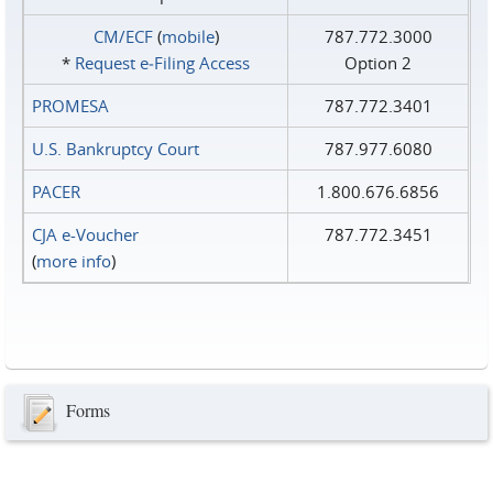
CM/ECF
(
mobile
)
787.772.3000
*
Request e‑Filing Access
Option 2
PROMESA
787.772.3401
U.S. Bankruptcy Court
787.977.6080
PACER
1.800.676.6856
CJA e-Voucher
787.772.3451
(
more info
)
Forms