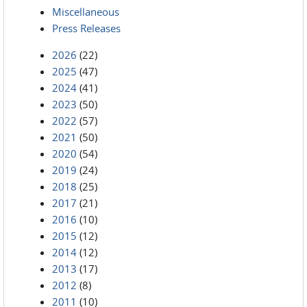
Miscellaneous
Press Releases
2026
(22)
2025
(47)
2024
(41)
2023
(50)
2022
(57)
2021
(50)
2020
(54)
2019
(24)
2018
(25)
2017
(21)
2016
(10)
2015
(12)
2014
(12)
2013
(17)
2012
(8)
2011
(10)