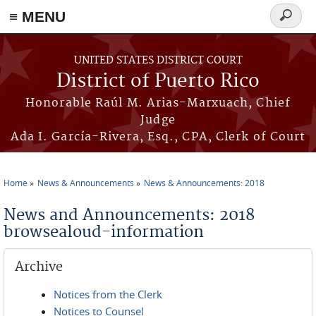
≡ MENU
Search
form
Skip to main content
UNITED STATES DISTRICT COURT
District of Puerto Rico
Honorable Raúl M. Arias-Marxuach, Chief
Judge
Ada I. García-Rivera, Esq., CPA, Clerk of Court
Home
News & Announcements
News & Announcements: 2018
You are here
News and Announcements: 2018
browsealoud-information
Archive
Notices from the Clerk
Notices to Counsel