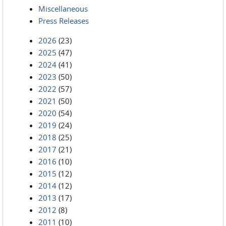
Miscellaneous
Press Releases
2026
(23)
2025
(47)
2024
(41)
2023
(50)
2022
(57)
2021
(50)
2020
(54)
2019
(24)
2018
(25)
2017
(21)
2016
(10)
2015
(12)
2014
(12)
2013
(17)
2012
(8)
2011
(10)