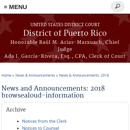
≡ MENU
Search
form
Skip to main content
UNITED STATES DISTRICT COURT
District of Puerto Rico
Honorable Raúl M. Arias-Marxuach, Chief
Judge
Ada I. García-Rivera, Esq., CPA, Clerk of Court
Home
News & Announcements
News & Announcements: 2018
You are here
News and Announcements: 2018
browsealoud-information
Archive
Notices from the Clerk
Notices to Counsel