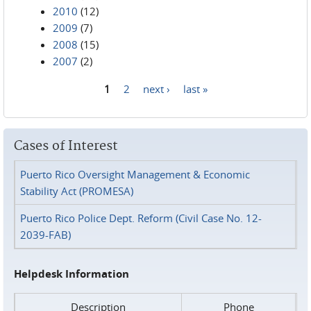
2010
(12)
2009
(7)
2008
(15)
2007
(2)
1
2
next ›
last »
Pages
Cases of Interest
Puerto Rico Oversight Management & Economic
Stability Act (PROMESA)
Puerto Rico Police Dept. Reform (Civil Case No. 12-
2039-FAB)
Helpdesk Information
Description
Phone