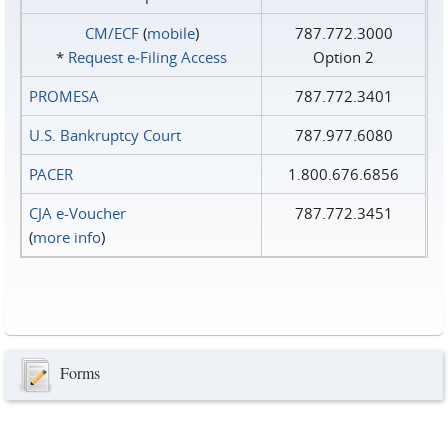
CM/ECF
(
mobile
)
787.772.3000
*
Request e‑Filing Access
Option 2
PROMESA
787.772.3401
U.S. Bankruptcy Court
787.977.6080
PACER
1.800.676.6856
CJA e-Voucher
787.772.3451
(
more info
)
Forms