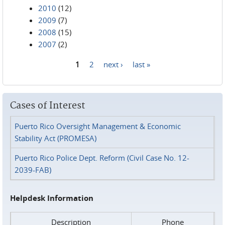
2010
(12)
2009
(7)
2008
(15)
2007
(2)
1
2
next ›
last »
Pages
Cases of Interest
Puerto Rico Oversight Management & Economic
Stability Act (PROMESA)
Puerto Rico Police Dept. Reform (Civil Case No. 12-
2039-FAB)
Helpdesk Information
Description
Phone