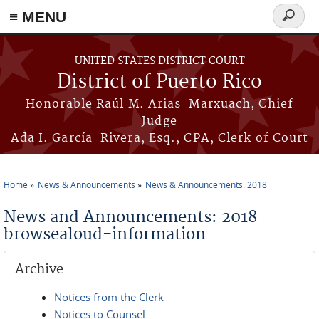
≡ MENU
Search
form
Skip to main content
UNITED STATES DISTRICT COURT
District of Puerto Rico
Honorable Raúl M. Arias-Marxuach, Chief
Judge
Ada I. García-Rivera, Esq., CPA, Clerk of Court
Home
News & Announcements
News & Announcements: 2018
You are here
News and Announcements: 2018
browsealoud-information
Archive
Notices from the Clerk
Notices to Counsel