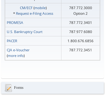
CM/ECF
(
mobile
)
787.772.3000
*
Request e‑Filing Access
Option 2
PROMESA
787.772.3401
U.S. Bankruptcy Court
787.977.6080
PACER
1.800.676.6856
CJA e-Voucher
787.772.3451
(
more info
)
Forms