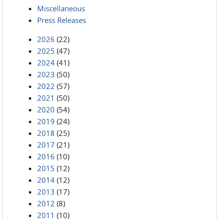
Miscellaneous
Press Releases
2026
(22)
2025
(47)
2024
(41)
2023
(50)
2022
(57)
2021
(50)
2020
(54)
2019
(24)
2018
(25)
2017
(21)
2016
(10)
2015
(12)
2014
(12)
2013
(17)
2012
(8)
2011
(10)