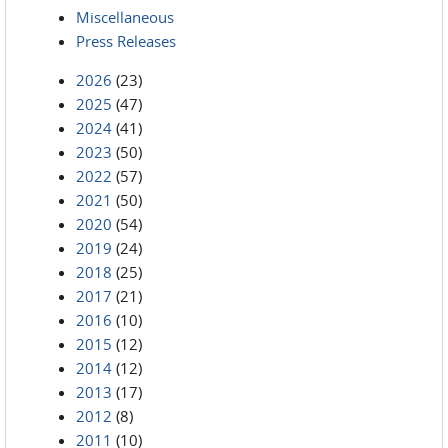
Miscellaneous
Press Releases
2026
(23)
2025
(47)
2024
(41)
2023
(50)
2022
(57)
2021
(50)
2020
(54)
2019
(24)
2018
(25)
2017
(21)
2016
(10)
2015
(12)
2014
(12)
2013
(17)
2012
(8)
2011
(10)