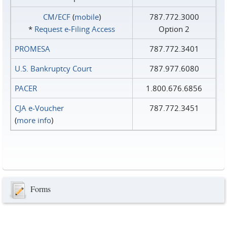
CM/ECF
(
mobile
)
787.772.3000
*
Request e‑Filing Access
Option 2
PROMESA
787.772.3401
U.S. Bankruptcy Court
787.977.6080
PACER
1.800.676.6856
CJA e-Voucher
787.772.3451
(
more info
)
Forms