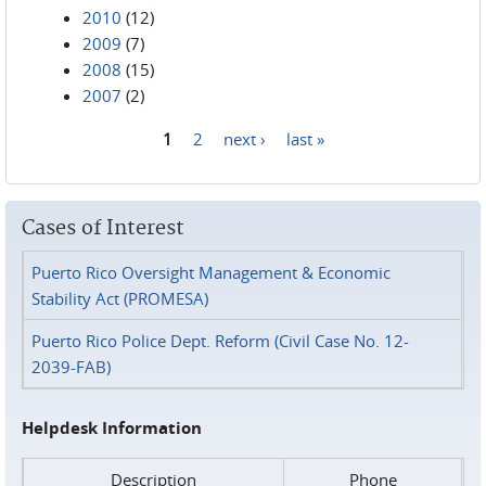
2010
(12)
2009
(7)
2008
(15)
2007
(2)
1
2
next ›
last »
Pages
Cases of Interest
Puerto Rico Oversight Management & Economic
Stability Act (PROMESA)
Puerto Rico Police Dept. Reform (Civil Case No. 12-
2039-FAB)
Helpdesk Information
Description
Phone