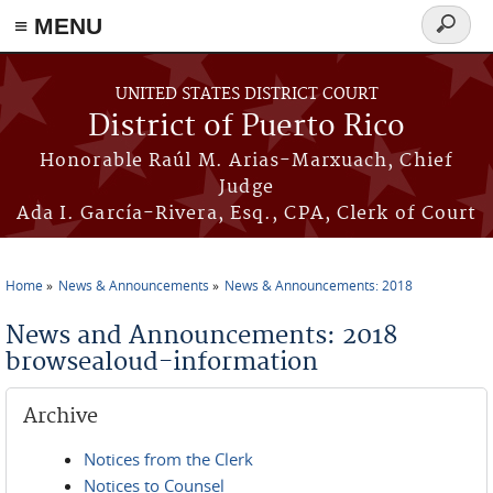
≡ MENU
Search
form
Skip to main content
UNITED STATES DISTRICT COURT
District of Puerto Rico
Honorable Raúl M. Arias-Marxuach, Chief
Judge
Ada I. García-Rivera, Esq., CPA, Clerk of Court
Home
News & Announcements
News & Announcements: 2018
You are here
News and Announcements: 2018
browsealoud-information
Archive
Notices from the Clerk
Notices to Counsel