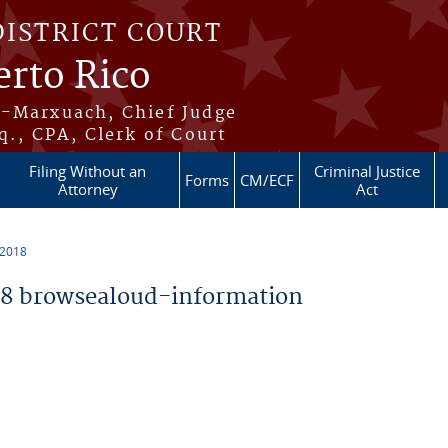
DISTRICT COURT
erto Rico
s-Marxuach, Chief Judge
q., CPA, Clerk of Court
Filing Without an
Criminal Justice
Forms
CM/ECF
Attorney
Act
 2018
8 browsealoud-information