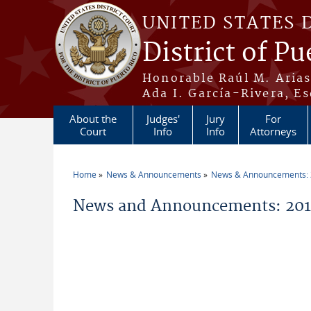
Skip to main content
UNITED STATES 
District of Pu
Honorable Raúl M. Aria
Ada I. García-Rivera, Es
About the
Judges'
Jury
For
Court
Info
Info
Attorneys
Home
News & Announcements
News & Announcements:
You are here
News and Announcements: 201