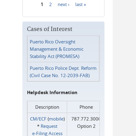
1
2
next ›
last »
Pages
Cases of Interest
Puerto Rico Oversight
Management & Economic
Stability Act (PROMESA)
Puerto Rico Police Dept. Reform
(Civil Case No. 12-2039-FAB)
Helpdesk Information
Description
Phone
CM/ECF
(
mobile
)
787.772.3000
*
Request
Option 2
e‑Filing Access