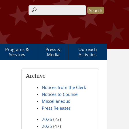
Search form
Programs &
Press &
Outreach
Services
Media
Activities
Archive
Notices from the Clerk
Notices to Counsel
Miscellaneous
Press Releases
2026
(23)
2025
(47)