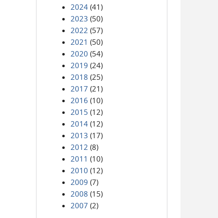
2024
(41)
2023
(50)
2022
(57)
2021
(50)
2020
(54)
2019
(24)
2018
(25)
2017
(21)
2016
(10)
2015
(12)
2014
(12)
2013
(17)
2012
(8)
2011
(10)
2010
(12)
2009
(7)
2008
(15)
2007
(2)