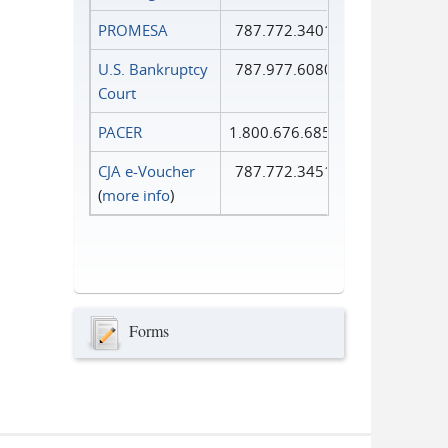
PROMESA
787.772.3401
U.S. Bankruptcy
787.977.6080
Court
PACER
1.800.676.6856
CJA e-Voucher
787.772.3451
(
more info
)
Forms